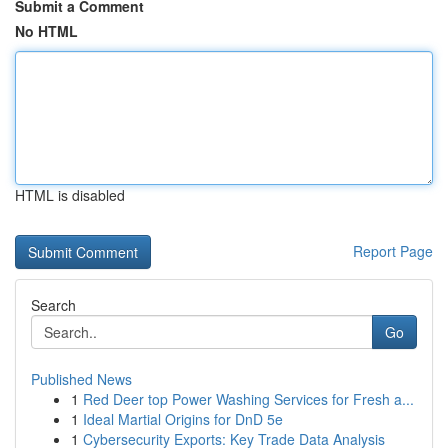
Submit a Comment
No HTML
HTML is disabled
Report Page
Search
Go
Published News
1
Red Deer top Power Washing Services for Fresh a...
1
Ideal Martial Origins for DnD 5e
1
Cybersecurity Exports: Key Trade Data Analysis