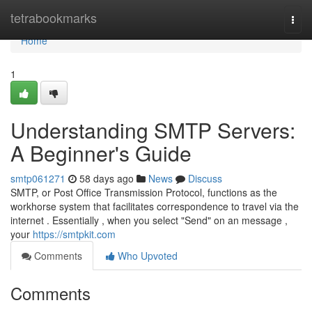
Home
tetrabookmarks
Togg
navi
Home
1
Understanding SMTP Servers:
A Beginner's Guide
smtp061271
58 days ago
News
Discuss
SMTP, or Post Office Transmission Protocol, functions as the
workhorse system that facilitates correspondence to travel via the
internet . Essentially , when you select "Send" on an message ,
your
https://smtpkit.com
Comments
Who Upvoted
Comments