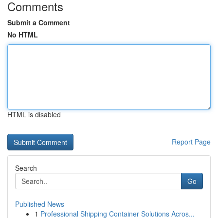
Comments
Submit a Comment
No HTML
HTML is disabled
Report Page
Search
Go
Published News
1
Professional Shipping Container Solutions Acros...