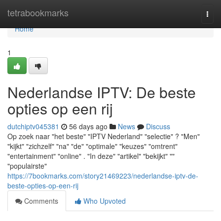
Home
tetrabookmarks
Togg
navi
Home
1
Nederlandse IPTV: De beste
opties op een rij
dutchiptv045381
56 days ago
News
Discuss
Op zoek naar "het beste" "IPTV Nederland" "selectie" ? "Men"
"kijkt" "zichzelf" "na" "de" "optimale" "keuzes" "omtrent"
"entertainment" "online" . "In deze" "artikel" "bekijkt" ""
"populairste"
https://7bookmarks.com/story21469223/nederlandse-iptv-de-
beste-opties-op-een-rij
Comments
Who Upvoted