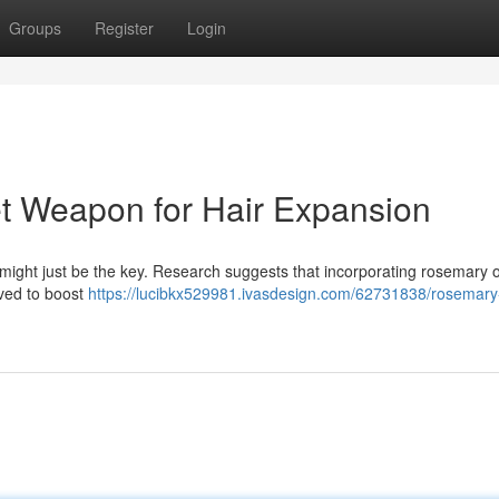
Groups
Register
Login
t Weapon for Hair Expansion
 might just be the key. Research suggests that incorporating rosemary o
eved to boost
https://lucibkx529981.ivasdesign.com/62731838/rosemary-