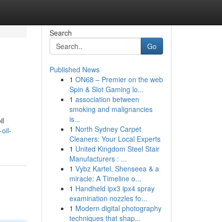
Search
Go
Published News
1
ON68 – Premier on the web
Spin & Slot Gaming lo...
1
association between
smoking and malignancies
is...
il
1
North Sydney Carpet
oil-
Cleaners: Your Local Experts
1
United Kingdom Steel Stair
Manufacturers : ...
1
Vybz Kartel, Shenseea & a
miracle: A Timeline o...
1
Handheld ipx3 ipx4 spray
examination nozzles fo...
1
Modern digital photography
techniques that shap...