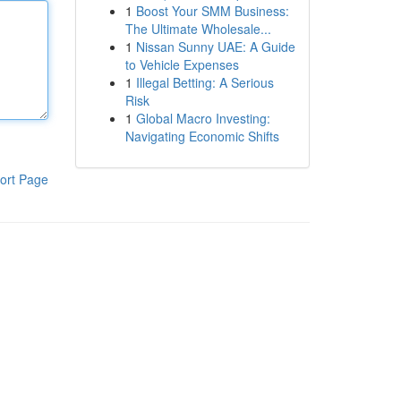
1
Boost Your SMM Business:
The Ultimate Wholesale...
1
Nissan Sunny UAE: A Guide
to Vehicle Expenses
1
Illegal Betting: A Serious
Risk
1
Global Macro Investing:
Navigating Economic Shifts
ort Page