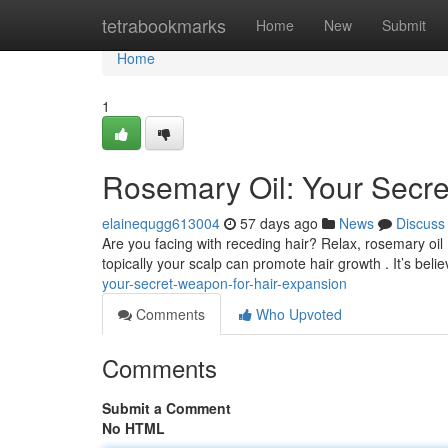
Home
tetrabookmarks
Home
New
Submit
Home
1
Rosemary Oil: Your Secre
elainequgg613004
57 days ago
News
Discuss
Are you facing with receding hair? Relax, rosemary oil
topically your scalp can promote hair growth . It’s beli
your-secret-weapon-for-hair-expansion
Comments
Who Upvoted
Comments
Submit a Comment
No HTML