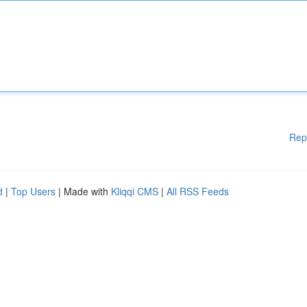
Rep
d
|
Top Users
| Made with
Kliqqi CMS
|
All RSS Feeds