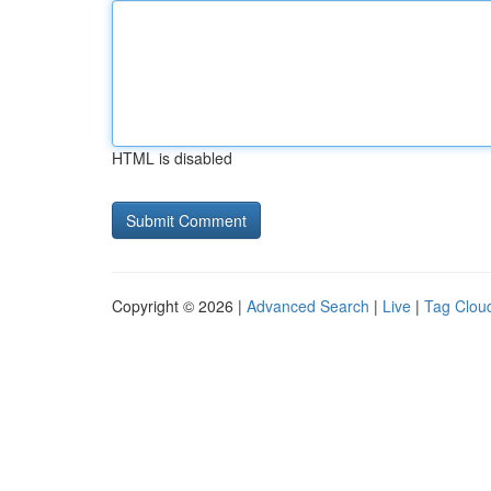
HTML is disabled
Copyright © 2026 |
Advanced Search
|
Live
|
Tag Clou