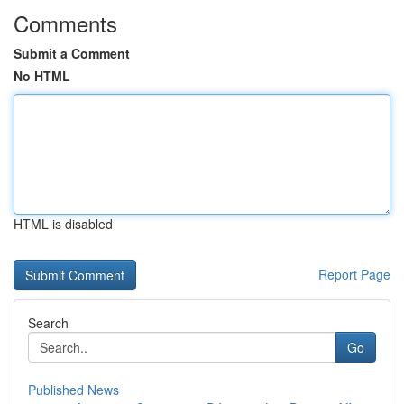
Comments
Submit a Comment
No HTML
HTML is disabled
Report Page
Search
Go
Published News