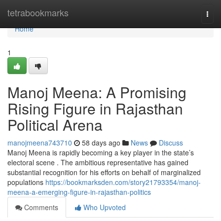
Home
tetrabookmarks
Togg
navi
Home
1
Manoj Meena: A Promising
Rising Figure in Rajasthan
Political Arena
manojmeena743710
58 days ago
News
Discuss
Manoj Meena is rapidly becoming a key player in the state’s
electoral scene . The ambitious representative has gained
substantial recognition for his efforts on behalf of marginalized
populations
https://bookmarksden.com/story21793354/manoj-
meena-a-emerging-figure-in-rajasthan-politics
Comments
Who Upvoted