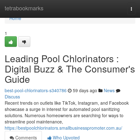
Home
tetrabookmarks
Togg
navi
Home
1
Leading Pool Chlorinators :
Digital Buzz & The Consumer's
Guide
best-pool-chlorinators-s340786
59 days ago
News
Discuss
Recent trends on outlets like TikTok, Instagram, and Facebook
showcase a surge in interest for automated pool sanitizing
solutions. Numerous homeowners are searching for ways to
streamline pool maintenance,
https://bestpoolchlorinators.smallbusinesspromoter.com.au/
Comments
Who Upvoted