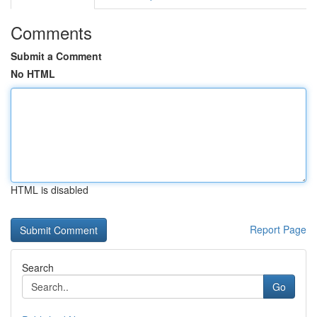
Comments
Submit a Comment
No HTML
HTML is disabled
Report Page
Search
Go