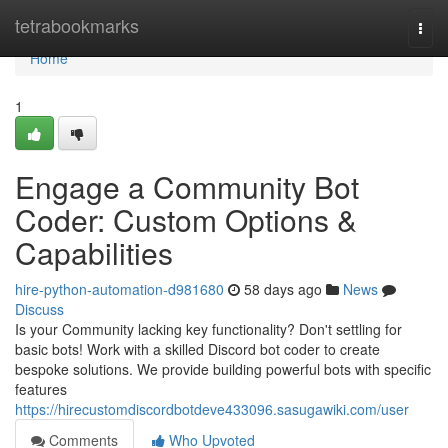
Home
tetrabookmarks
Togg
navi
Home
1
Engage a Community Bot
Coder: Custom Options &
Capabilities
hire-python-automation-d981680
58 days ago
News
Discuss
Is your Community lacking key functionality? Don't settling for
basic bots! Work with a skilled Discord bot coder to create
bespoke solutions. We provide building powerful bots with specific
features
https://hirecustomdiscordbotdeve433096.sasugawiki.com/user
Comments
Who Upvoted