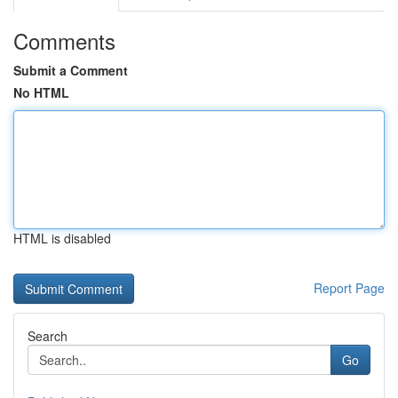
Comments
Submit a Comment
No HTML
HTML is disabled
Report Page
Search
Go