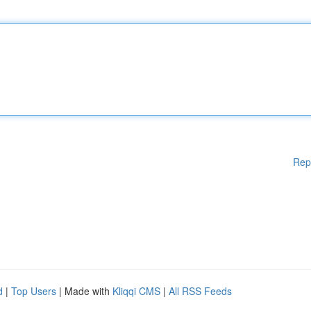
Rep
d
|
Top Users
| Made with
Kliqqi CMS
|
All RSS Feeds