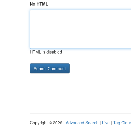
No HTML
HTML is disabled
Copyright © 2026 |
Advanced Search
|
Live
|
Tag Clou