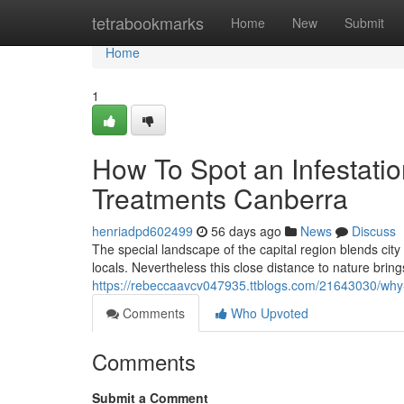
Home
tetrabookmarks
Home
New
Submit
Home
1
How To Spot an Infestatio
Treatments Canberra
henriadpd602499
56 days ago
News
Discuss
The special landscape of the capital region blends city
locals. Nevertheless this close distance to nature bring
https://rebeccaavcv047935.ttblogs.com/21643030/why-a
Comments
Who Upvoted
Comments
Submit a Comment