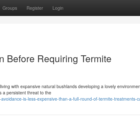
Groups
Register
Login
n Before Requiring Termite
 living with expansive natural bushlands developing a lovely environmen
s a persistent threat to the
voidance-is-less-expensive-than-a-full-round-of-termite-treatments-