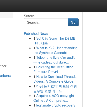
Search
Go
Published News
1
Soi Cầu Song Thủ Đề MB
Hiệu Quả
1
What is K2? Understanding
the Synthetic Cannabi...
1
Téléphone livre d'or audio
— le cadeau qui dure...
t for
1
Selecting the Best Office
Furniture Provid...
canberra
1
How to Download Threads
Videos: A Complete Guide
1
다낭 돈키호테: 베트남 여행
필수템 쇼핑 가이드
1
Acquire 4-ACO-copyright
Online : A Comprehe...
1
legitimate crypto recovery