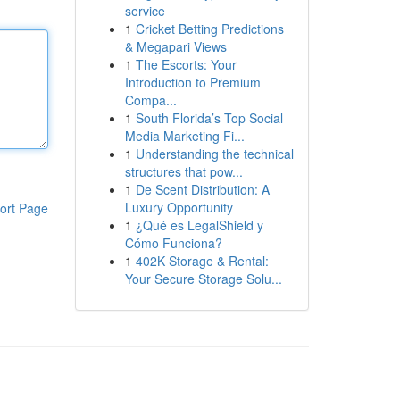
service
1
Cricket Betting Predictions
& Megapari Views
1
The Escorts: Your
Introduction to Premium
Compa...
1
South Florida’s Top Social
Media Marketing Fi...
1
Understanding the technical
structures that pow...
1
De Scent Distribution: A
Luxury Opportunity
ort Page
1
¿Qué es LegalShield y
Cómo Funciona?
1
402K Storage & Rental:
Your Secure Storage Solu...