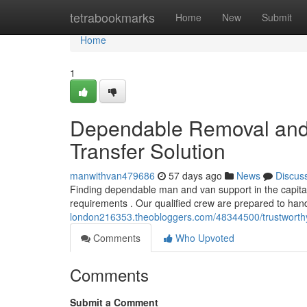
Home
tetrabookmarks
Home
New
Submit
Home
1
Dependable Removal and 
Transfer Solution
manwithvan479686
57 days ago
News
Discus
Finding dependable man and van support in the capita
requirements . Our qualified crew are prepared to ha
london216353.theobloggers.com/48344500/trustworthy-
Comments
Who Upvoted
Comments
Submit a Comment