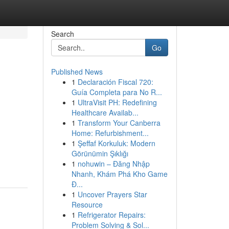
Search
Go
Published News
1
Declaración Fiscal 720:
Guía Completa para No R...
1
UltraVisit PH: Redefining
Healthcare Availab...
1
Transform Your Canberra
Home: Refurbishment...
1
Şeffaf Korkuluk: Modern
Görünümin Şıklığı
1
nohuwin – Đăng Nhập
Nhanh, Khám Phá Kho Game
Đ...
1
Uncover Prayers Star
Resource
1
Refrigerator Repairs:
Problem Solving & Sol...