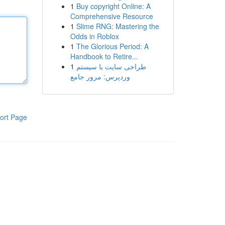
1
Buy copyright Online: A
Comprehensive Resource
1
Slime RNG: Mastering the
Odds in Roblox
1
The Glorious Period: A
Handbook to Retire...
1
طراحی سایت با سیستم
وردپرس: مرور جامع
ort Page