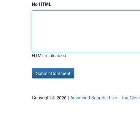
No HTML
HTML is disabled
Copyright © 2026 |
Advanced Search
|
Live
|
Tag Clou