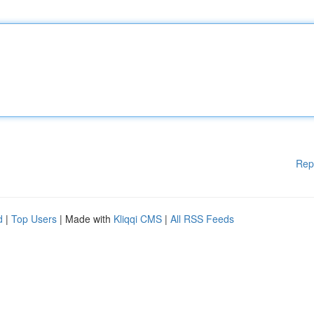
Rep
d
|
Top Users
| Made with
Kliqqi CMS
|
All RSS Feeds