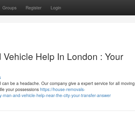
Groups
Register
Login
Vehicle Help In London : Your
s
l can be a headache. Our company give a expert service for all moving
ndle your possessions
https://house-removals-
man-and-vehicle-help-near-the-city-your-transfer-answer