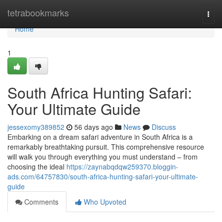
Home
tetrabookmarks
Togg
navi
Home
1
South Africa Hunting Safari:
Your Ultimate Guide
jessexomy389852
56 days ago
News
Discuss
Embarking on a dream safari adventure in South Africa is a
remarkably breathtaking pursuit. This comprehensive resource
will walk you through everything you must understand – from
choosing the ideal
https://zaynabqdqw259370.bloggin-
ads.com/64757830/south-africa-hunting-safari-your-ultimate-
guide
Comments
Who Upvoted