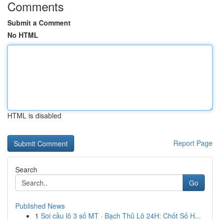
Comments
Submit a Comment
No HTML
HTML is disabled
Report Page
Search
Go
Published News
1
Soi cầu lô 3 số MT · Bạch Thủ Lô 24H: Chốt Số H...