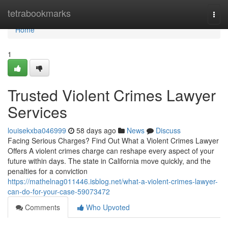
Home
tetrabookmarks
Togg
navi
Home
1
Trusted Violent Crimes Lawyer
Services
louisekxba046999
58 days ago
News
Discuss
Facing Serious Charges? Find Out What a Violent Crimes Lawyer
Offers A violent crimes charge can reshape every aspect of your
future within days. The state in California move quickly, and the
penalties for a conviction
https://mathelnag011446.isblog.net/what-a-violent-crimes-lawyer-
can-do-for-your-case-59073472
Comments
Who Upvoted