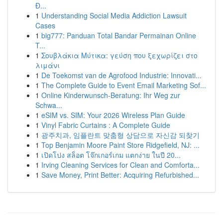
Đ...
1
Understanding Social Media Addiction Lawsuit
Cases
1
big777: Panduan Total Bandar Permainan Online
T...
1
Σουβλάκια Μύτικα: γεύση που ξεχωρίζει στο
λιμάνι
1
De Toekomst van de Agrofood Industrie: Innovati...
1
The Complete Guide to Event Email Marketing Sof...
1
Online Kinderwunsch-Beratung: Ihr Weg zur
Schwa...
1
eSIM vs. SIM: Your 2026 Wireless Plan Guide
1
Vinyl Fabric Curtains : A Complete Guide
1
광주치과, 임플란트 맞춤형 상담으로 자신감 되찾기
1
Top Benjamin Moore Paint Store Ridgefield, NJ: ...
1
เปิดโปง สล็อต โจ๊กเกอร์เกม แตกง่าย ในปี 20...
1
Irving Cleaning Services for Clean and Comforta...
1
Save Money, Print Better: Acquiring Refurbished...