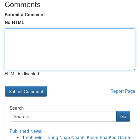
Comments
Submit a Comment
No HTML
HTML is disabled
Report Page
Search
Go
Published News
1
nohuwin – Đăng Nhập Nhanh, Khám Phá Kho Game