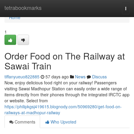
Home
tetrabookmarks
Togg
navi
Home
1
Order Food on The Railway at
Sawai Train
tiffanyueuo822885
57 days ago
News
Discuss
Now, enjoy delicious food right on your railway! Passengers
visiting Sawai Madhopur Station can easily order a wide range of
items directly from their phones through the integrated IRCTC app
or website. Select from
https://philipkgsj419615.blognody.com/50969280/get-food-on-
railways-at-madhopur-railway
Comments
Who Upvoted