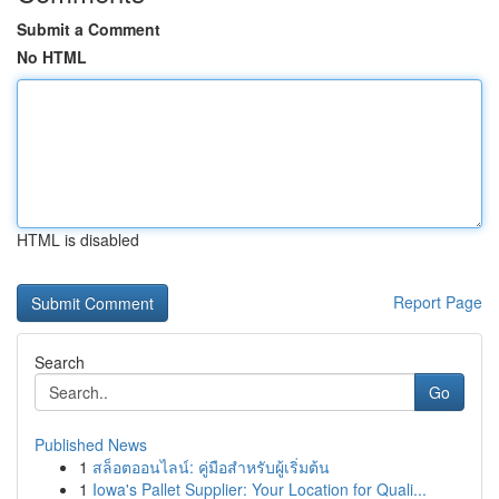
Submit a Comment
No HTML
HTML is disabled
Report Page
Search
Go
Published News
1
สล็อตออนไลน์: คู่มือสำหรับผู้เริ่มต้น
1
Iowa's Pallet Supplier: Your Location for Quali...