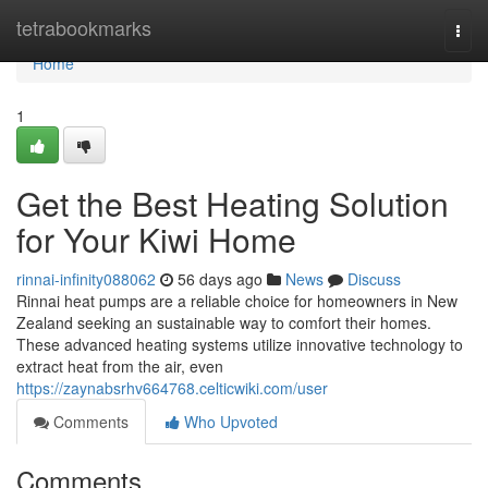
Home
tetrabookmarks
Togg
navi
Home
1
Get the Best Heating Solution
for Your Kiwi Home
rinnai-infinity088062
56 days ago
News
Discuss
Rinnai heat pumps are a reliable choice for homeowners in New
Zealand seeking an sustainable way to comfort their homes.
These advanced heating systems utilize innovative technology to
extract heat from the air, even
https://zaynabsrhv664768.celticwiki.com/user
Comments
Who Upvoted
Comments