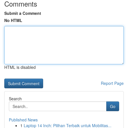
Comments
Submit a Comment
No HTML
HTML is disabled
Report Page
Search
Go
Published News
1
Laptop 14 Inch: Pilihan Terbaik untuk Mobilitas...