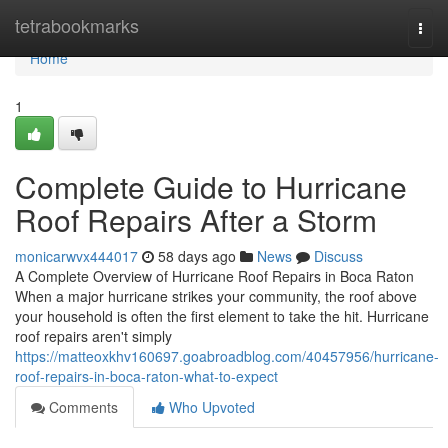
Home
tetrabookmarks
Togg
navi
Home
1
Complete Guide to Hurricane
Roof Repairs After a Storm
monicarwvx444017
58 days ago
News
Discuss
A Complete Overview of Hurricane Roof Repairs in Boca Raton
When a major hurricane strikes your community, the roof above
your household is often the first element to take the hit. Hurricane
roof repairs aren't simply
https://matteoxkhv160697.goabroadblog.com/40457956/hurricane-
roof-repairs-in-boca-raton-what-to-expect
Comments
Who Upvoted