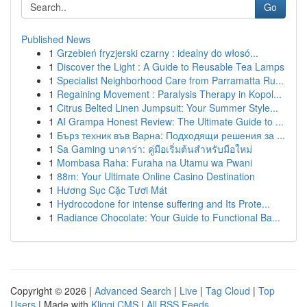
Go
Published News
1
Grzebień fryzjerski czarny : idealny do włosó...
1
Discover the Light : A Guide to Reusable Tea Lamps
1
Specialist Neighborhood Care from Parramatta Ru...
1
Regaining Movement : Paralysis Therapy in Kopol...
1
Citrus Belted Linen Jumpsuit: Your Summer Style...
1
AI Grampa Honest Review: The Ultimate Guide to ...
1
Бърз техник във Варна: Подходящи решения за ...
1
Sa Gaming บาคาร่า: คู่มือเริ่มต้นสำหรับมือใหม่
1
Mombasa Raha: Furaha na Utamu wa Pwani
1
88m: Your Ultimate Online Casino Destination
1
Hương Sục Cặc Tươi Mát
1
Hydrocodone for intense suffering and Its Prote...
1
Radiance Chocolate: Your Guide to Functional Ba...
Copyright © 2026 |
Advanced Search
|
Live
|
Tag Cloud
|
Top
Users
| Made with
Kliqqi CMS
|
All RSS Feeds