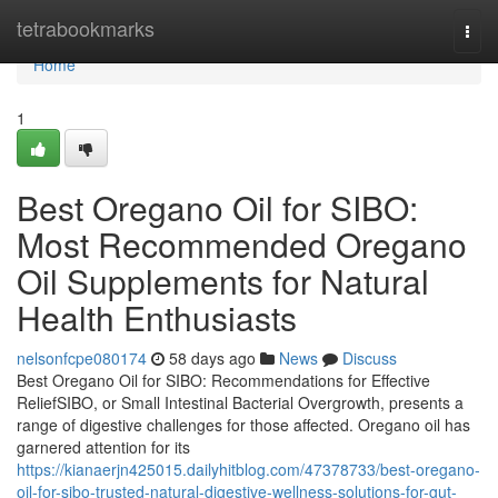
Home
tetrabookmarks
Togg
navi
Home
1
Best Oregano Oil for SIBO:
Most Recommended Oregano
Oil Supplements for Natural
Health Enthusiasts
nelsonfcpe080174
58 days ago
News
Discuss
Best Oregano Oil for SIBO: Recommendations for Effective
ReliefSIBO, or Small Intestinal Bacterial Overgrowth, presents a
range of digestive challenges for those affected. Oregano oil has
garnered attention for its
https://kianaerjn425015.dailyhitblog.com/47378733/best-oregano-
oil-for-sibo-trusted-natural-digestive-wellness-solutions-for-gut-