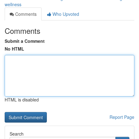
wellness
Comments
Who Upvoted
Comments
Submit a Comment
No HTML
HTML is disabled
Report Page
Search