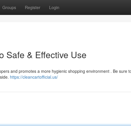
Groups
Register
Login
o Safe & Effective Use
shoppers and promotes a more hygienic shopping environment . Be sure t
nside.
https://cleancartofficial.us/