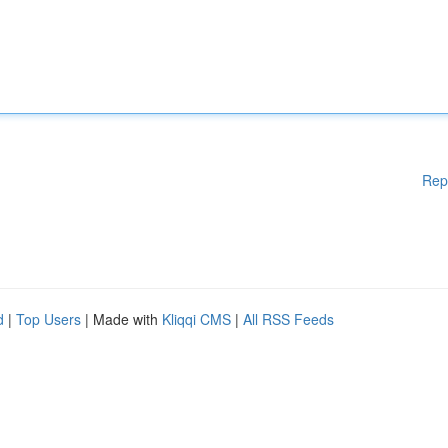
Rep
d
|
Top Users
| Made with
Kliqqi CMS
|
All RSS Feeds