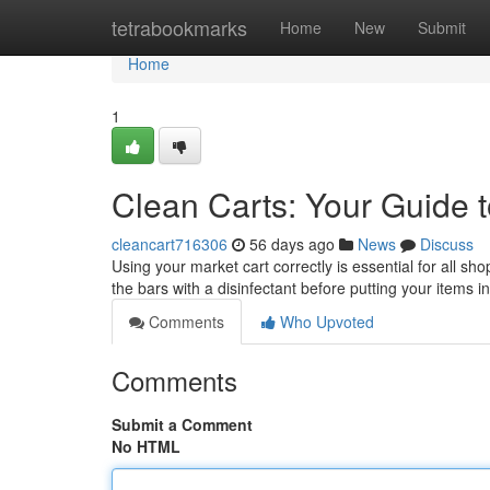
Home
tetrabookmarks
Home
New
Submit
Home
1
Clean Carts: Your Guide t
cleancart716306
56 days ago
News
Discuss
Using your market cart correctly is essential for all 
the bars with a disinfectant before putting your items i
Comments
Who Upvoted
Comments
Submit a Comment
No HTML