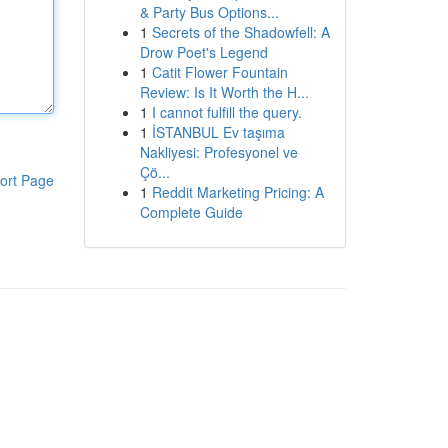
& Party Bus Options...
1
Secrets of the Shadowfell: A
Drow Poet's Legend
1
Catit Flower Fountain
Review: Is It Worth the H...
1
I cannot fulfill the query.
1
İSTANBUL Ev taşıma
Nakliyesi: Profesyonel ve
Çö...
ort Page
1
Reddit Marketing Pricing: A
Complete Guide