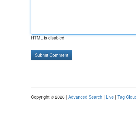
HTML is disabled
Copyright © 2026 |
Advanced Search
|
Live
|
Tag Clou