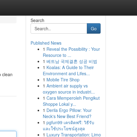
Search
Go
Published News
1
Reveal the Possibility : Your
Resource to ...
1
베트남 국제결혼 성공 비법
1
Koalas: A Guide to Their
Environment and Lifes...
o clean
1
Mobile Tire Shop
1
Ambient air supply vs
oxygen source in industri...
1
Cara Memperoleh Pengikut
Shoppe Lokal y...
1
Derila Ergo Pillow: Your
Neck's New Best Friend?
1
pgfun99 เครดิตฟรี: วิธีรับ
และใช้ประโยชน์สูงสุด
1
Luxury Transportation: Limo