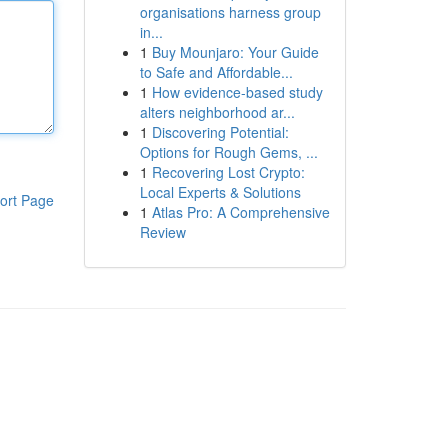
organisations harness group
in...
1
Buy Mounjaro: Your Guide
to Safe and Affordable...
1
How evidence-based study
alters neighborhood ar...
1
Discovering Potential:
Options for Rough Gems, ...
1
Recovering Lost Crypto:
Local Experts & Solutions
ort Page
1
Atlas Pro: A Comprehensive
Review