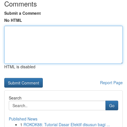
Comments
Submit a Comment
No HTML
HTML is disabled
Report Page
Search
Go
Published News
1
ROKOK88: Tutorial Dasar Efektif disusun bagi ...