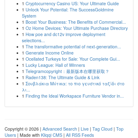
1
Cryptocurrency Casino US: Your Ultimate Guide
1
Unlock Your Potential: The SuccessGoldmine
System
1
Boost Your Business: The Benefits of Commercial...
1
Oz Home Devices: Your Ultimate Purchase Directory
1
How poe and dc12v improve deployment
selections...
1
The transformative potential of next-generation...
1
Generate Income Online
1
Ocellated Turkeys for Sale: Your Complete Gui...
1
Lucky League: Hall of Winners
1
Telegramcopyright：最新版本在哪里获取？
1
Raden138: The Ultimate Guide & Link
1
Σουβλάκια Μύτικα: το πιο γευστικό ταξίδι στο
λι...
1
Finding the Ideal Workspace Furniture Vendor in...
Copyright © 2026 |
Advanced Search
|
Live
|
Tag Cloud
|
Top
Users
| Made with
Kliqqi CMS
|
All RSS Feeds