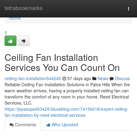
Home
tetrabookmarks
Togg
navi
Home
1
Ceiling Fan Installation
Services You Can Count On
ceiling-fan-installation544240
57 days ago
News
Discuss
Reliable Ceiling Fan Installation Solutions in Palos Hills When the
warm weather arrives, having a properly installed ceiling fan can
transform the comfort of any room in your home. Reed Electrical
Services, LLC.
https://jayasups453428.bluxeblog.com/74156918/expert-ceiling-
fan-installation-by-reed-electrical-services
Comments
Who Upvoted