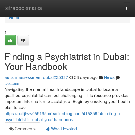
Home
tetrabookmarks
Togg
navi
Home
1
Finding a Psychiatrist in Dubai:
Your Handbook
autism-assessment-dubai235337
58 days ago
News
Discuss
Navigating the mental health landscape in Dubai to locate a
qualified psychiatrist can feel challenging. This resource provides
important information to assist you. Begin by checking your health
plan to see
https://nelljfww059195.creacionblog.com/41585924/finding-a-
psychiatrist-in-dubai-your-handbook
Comments
Who Upvoted