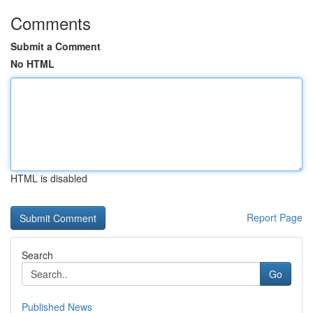
Comments
Submit a Comment
No HTML
HTML is disabled
Report Page
Search
Go
Published News