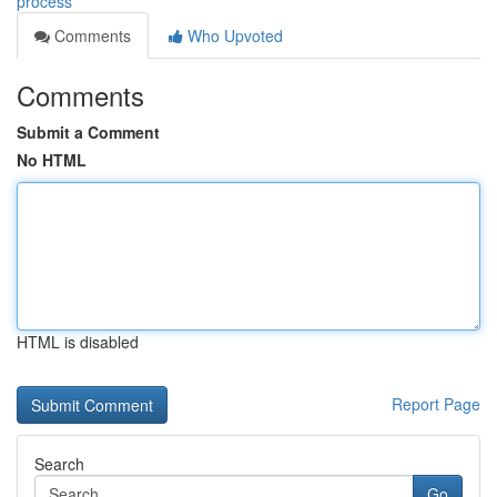
process
Comments
Who Upvoted
Comments
Submit a Comment
No HTML
HTML is disabled
Report Page
Search
Go