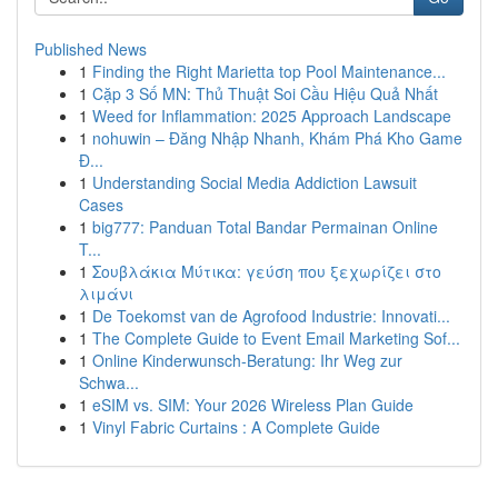
Published News
1
Finding the Right Marietta top Pool Maintenance...
1
Cặp 3 Số MN: Thủ Thuật Soi Cầu Hiệu Quả Nhất
1
Weed for Inflammation: 2025 Approach Landscape
1
nohuwin – Đăng Nhập Nhanh, Khám Phá Kho Game
Đ...
1
Understanding Social Media Addiction Lawsuit
Cases
1
big777: Panduan Total Bandar Permainan Online
T...
1
Σουβλάκια Μύτικα: γεύση που ξεχωρίζει στο
λιμάνι
1
De Toekomst van de Agrofood Industrie: Innovati...
1
The Complete Guide to Event Email Marketing Sof...
1
Online Kinderwunsch-Beratung: Ihr Weg zur
Schwa...
1
eSIM vs. SIM: Your 2026 Wireless Plan Guide
1
Vinyl Fabric Curtains : A Complete Guide