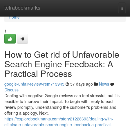
Home
tetrabookmarks
Togg
navi
Home
1
How to Get rid of Unfavorable
Search Engine Feedback: A
Practical Process
google-unfair-review-rem713945
57 days ago
News
Discuss
Dealing with negative Google reviews can feel stressful, but it’s
feasible to improve their impact. To begin with, reply to each
review promptly, understanding the customer's problems and
offering a apology. Next,
https://explorebookmarks.com/story21228693/dealing-with-
eliminate-unfavorable-search-engine-feedback-a-practical-