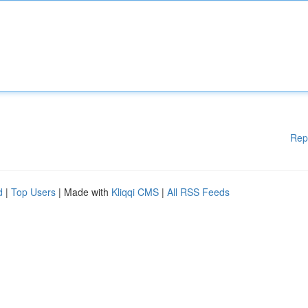
Rep
d
|
Top Users
| Made with
Kliqqi CMS
|
All RSS Feeds