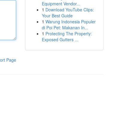
Equipment Vendor...
1
Download YouTube Clips:
Your Best Guide
1
Warung Indonesia Populer
di Poi Pet: Makanan In...
1
Protecting The Property:
Exposed Gutters ...
ort Page