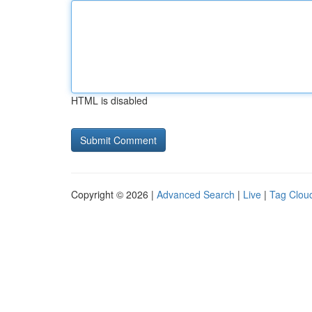
HTML is disabled
Copyright © 2026 |
Advanced Search
|
Live
|
Tag Clou