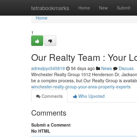
Home
tetrabookmarks
Home
New
Submit
Home
1
Our Realty Team : Your Lo
adrealpyx545819
56 days ago
News
Discuss
Winchester Realty Group 1012 Henderson Dr, Jacksonv
be a complex process, but Our Realty Group is availab
winchester-realty-group-your-area-property-experts
Comments
Who Upvoted
Comments
Submit a Comment
No HTML