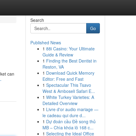
Search
Go
Published News
1
88i Casino: Your Ultimate
Guide & Review
1
Finding the Best Dentist in
Reston, VA
1
Download Quick Memory
ket can
Editor: Free and Fast
-
1
Spectacular This Tsavo
West & Amboseli Safari E...
1
White Turkey Varieties: A
Detailed Overview
1
Livre d'or audio mariage —
le cadeau qui dure d...
1
Dự đoán cầu Đề song thủ
MB – Chìa khóa lô 168 c...
1
Selecting the Ideal Office