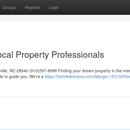
Groups
Register
Login
cal Property Professionals
ille, NC 28540 (910)297-8588 Finding your dream property in the mar
le to guide you. We're a
https://bizlinkdirectory.com/listings1153133/the