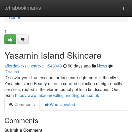
Home
tetrabookmarks
Togg
navi
Home
1
Yasamin Island Skincare
affordable-skincare-clin543043
56 days ago
News
Discuss
Discover your true escape for face care right here in the city !
Yasamin Island Beauty offers a curated selection of high-quality
services, rooted in the vibrant beauty of lush landscapes. Our
team
https://www.microneedlinginnottingham.co.uk
Comments
Who Upvoted
Comments
Submit a Comment