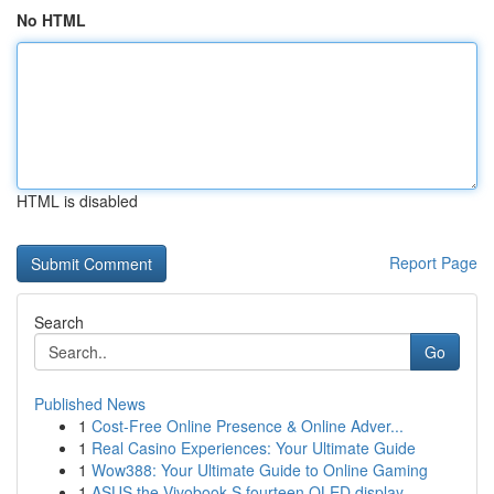
No HTML
HTML is disabled
Report Page
Search
Go
Published News
1
Cost-Free Online Presence & Online Adver...
1
Real Casino Experiences: Your Ultimate Guide
1
Wow388: Your Ultimate Guide to Online Gaming
1
ASUS the Vivobook S fourteen OLED display ...