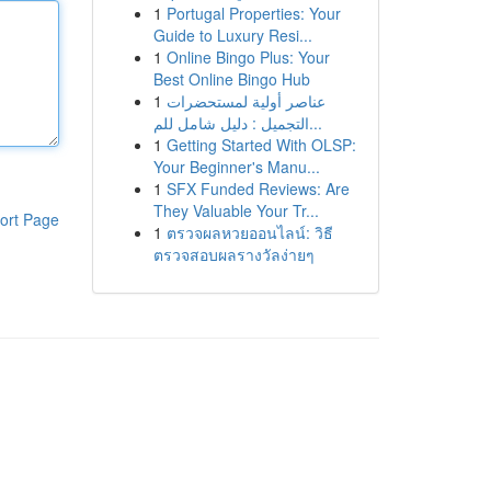
1
Portugal Properties: Your
Guide to Luxury Resi...
1
Online Bingo Plus: Your
Best Online Bingo Hub
1
عناصر أولية لمستحضرات
التجميل : دليل شامل للم...
1
Getting Started With OLSP:
Your Beginner's Manu...
1
SFX Funded Reviews: Are
They Valuable Your Tr...
ort Page
1
ตรวจผลหวยออนไลน์: วิธี
ตรวจสอบผลรางวัลง่ายๆ