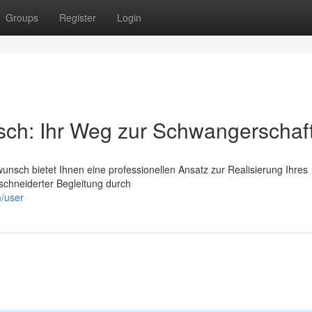
Groups
Register
Login
sch: Ihr Weg zur Schwangerschaf
unsch bietet Ihnen eine professionellen Ansatz zur Realisierung Ihres
chneiderter Begleitung durch
m/user