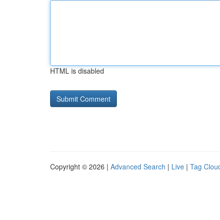
HTML is disabled
Copyright © 2026 |
Advanced Search
|
Live
|
Tag Clou