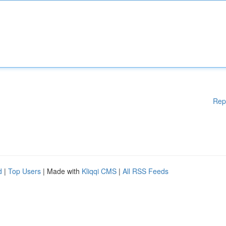
Rep
d
|
Top Users
| Made with
Kliqqi CMS
|
All RSS Feeds