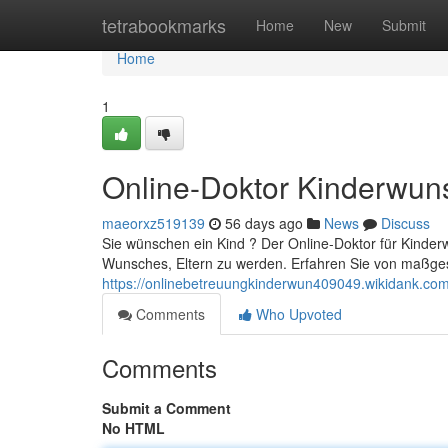
Home
tetrabookmarks
Home
New
Submit
Home
1
Online-Doktor Kinderwun
maeorxz519139
56 days ago
News
Discuss
Sie wünschen ein Kind ? Der Online-Doktor für Kinderw
Wunsches, Eltern zu werden. Erfahren Sie von maßges
https://onlinebetreuungkinderwun409049.wikidank.co
Comments
Who Upvoted
Comments
Submit a Comment
No HTML