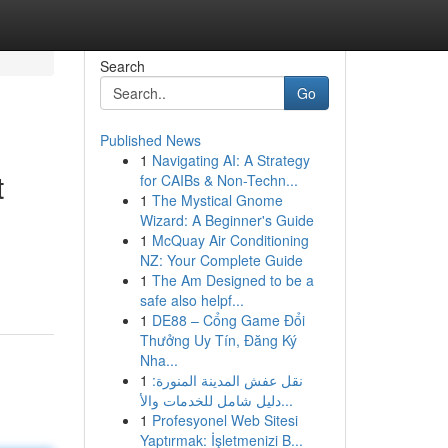
Search
Go
Published News
1
Navigating AI: A Strategy
t
for CAIBs & Non-Techn...
1
The Mystical Gnome
Wizard: A Beginner's Guide
1
McQuay Air Conditioning
NZ: Your Complete Guide
1
The Am Designed to be a
safe also helpf...
1
DE88 – Cổng Game Đổi
Thưởng Uy Tín, Đăng Ký
Nha...
1
نقل عفش المدينة المنورة:
دليل شامل للخدمات والأ...
1
Profesyonel Web Sitesi
Yaptırmak: İşletmenizi B...