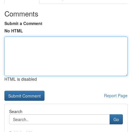
Comments
Submit a Comment
No HTML
HTML is disabled
Report Page
Search
Go