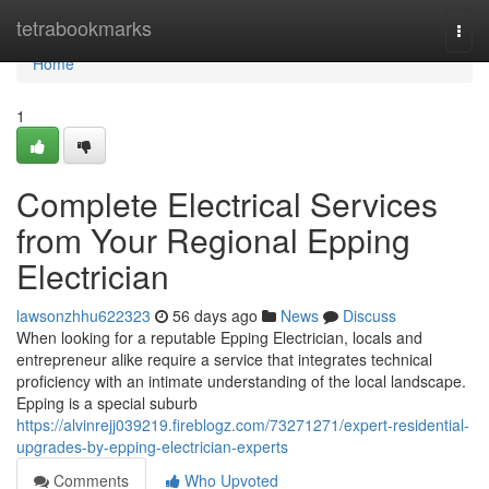
Home
tetrabookmarks
Togg
navi
Home
1
Complete Electrical Services
from Your Regional Epping
Electrician
lawsonzhhu622323
56 days ago
News
Discuss
When looking for a reputable Epping Electrician, locals and
entrepreneur alike require a service that integrates technical
proficiency with an intimate understanding of the local landscape.
Epping is a special suburb
https://alvinrejj039219.fireblogz.com/73271271/expert-residential-
upgrades-by-epping-electrician-experts
Comments
Who Upvoted