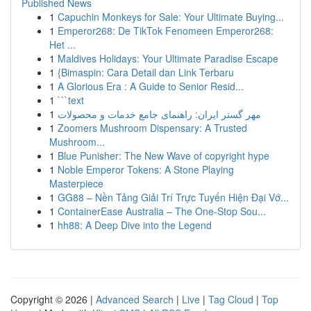
Published News
1
Capuchin Monkeys for Sale: Your Ultimate Buying...
1
Emperor268: De TikTok Fenomeen Emperor268:
Het ...
1
Maldives Holidays: Your Ultimate Paradise Escape
1
{Bimaspin: Cara Detail dan Link Terbaru
1
A Glorious Era : A Guide to Senior Resid...
1
```text
1
مهر گستر ایران: راهنمای جامع خدمات و محصولات
1
Zoomers Mushroom Dispensary: A Trusted
Mushroom...
1
Blue Punisher: The New Wave of copyright hype
1
Noble Emperor Tokens: A Stone Playing
Masterpiece
1
GG88 – Nền Tảng Giải Trí Trực Tuyến Hiện Đại Vớ...
1
ContainerEase Australia – The One-Stop Sou...
1
hh88: A Deep Dive into the Legend
Copyright © 2026 |
Advanced Search
|
Live
|
Tag Cloud
|
Top