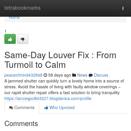
Home
tetrabookmarks
Togg
navi
Home
1
Same-Day Louver Fix : From
Turmoil to Calm
peaceofmind432848
58 days ago
News
Discuss
A jammed shutter can quickly turn a lovely home into a source of
stress. Avoid the hassle of living with faulty window coverings –
our rapid shutter repair offers a fast solution to bring tranquility
https://lanceqpci843227.blogdanica.com/profile
Comments
Who Upvoted
Comments