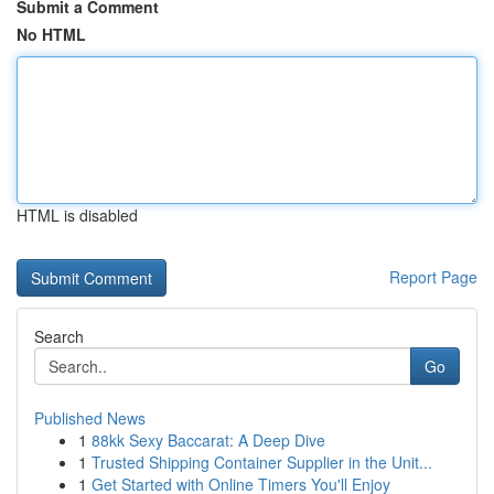
Submit a Comment
No HTML
HTML is disabled
Report Page
Search
Go
Published News
1
88kk Sexy Baccarat: A Deep Dive
1
Trusted Shipping Container Supplier in the Unit...
1
Get Started with Online Timers You'll Enjoy