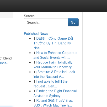
Search
Go
Published News
1
DE88 – Cổng Game Đổi
Thưởng Uy Tín, Đăng Ký
Nha...
1
How to Enhance Corporate
and Social Events with...
ct blend
1
Reduce Pain Holistically:
ines-
Your Manual to Recovery
1
{Arcmira: A Detailed Look
into the Nascent A...
1
I not able to fulfill the
request . Gen...
1
Finding the Right Financial
Advisor in Sydney
1
Roland SG3 TrueVIS vs.
VG3 : Which Machine is...