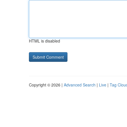
HTML is disabled
Copyright © 2026 |
Advanced Search
|
Live
|
Tag Clou