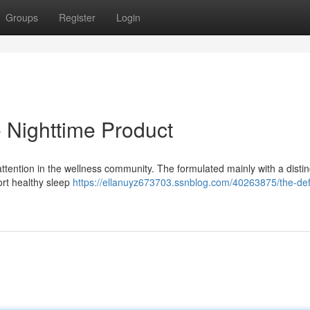
Groups
Register
Login
e Nighttime Product
 attention in the wellness community. The formulated mainly with a distin
ort healthy sleep
https://ellanuyz673703.ssnblog.com/40263875/the-def