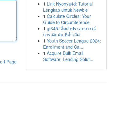
1
Link Nyonya4d: Tutorial
Lengkap untuk Newbie
1
Calculate Circles: Your
Guide to Circumference
1
gt345: ดื่มด่ำประสบการณ์
การเดิมพัน ที่ล้ำเลิศ
1
Youth Soccer League 2024:
Enrollment and Ca...
1
Acquire Bulk Email
Software: Leading Solut...
ort Page