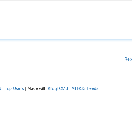
Rep
d
|
Top Users
| Made with
Kliqqi CMS
|
All RSS Feeds