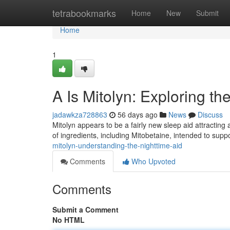
Home
tetrabookmarks
Home
New
Submit
Home
1
A Is Mitolyn: Exploring th
jadawkza728863
56 days ago
News
Discuss
Mitolyn appears to be a fairly new sleep aid attracting
of ingredients, including Mitobetaine, intended to supp
mitolyn-understanding-the-nighttime-aid
Comments
Who Upvoted
Comments
Submit a Comment
No HTML