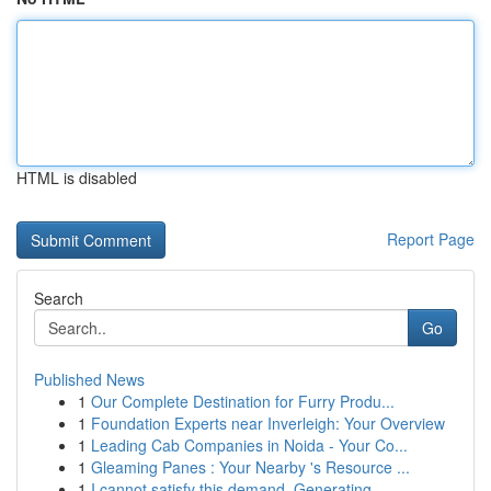
HTML is disabled
Report Page
Search
Go
Published News
1
Our Complete Destination for Furry Produ...
1
Foundation Experts near Inverleigh: Your Overview
1
Leading Cab Companies in Noida - Your Co...
1
Gleaming Panes : Your Nearby 's Resource ...
1
I cannot satisfy this demand. Generating ...