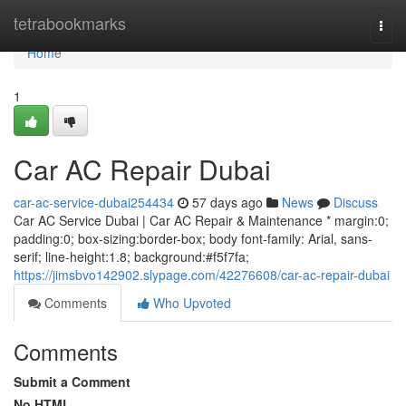
Home
tetrabookmarks
Togg
navi
Home
1
Car AC Repair Dubai
car-ac-service-dubai254434
57 days ago
News
Discuss
Car AC Service Dubai | Car AC Repair & Maintenance * margin:0;
padding:0; box-sizing:border-box; body font-family: Arial, sans-
serif; line-height:1.8; background:#f5f7fa;
https://jimsbvo142902.slypage.com/42276608/car-ac-repair-dubai
Comments
Who Upvoted
Comments
Submit a Comment
No HTML