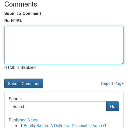
Comments
Submit a Comment
No HTML
HTML is disabled
Report Page
Search
Go
Published News
1
Boutiq Switch: A Definitive Disposable Vape G...