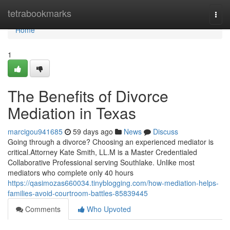
Home
tetrabookmarks
Togg
navi
Home
1
The Benefits of Divorce
Mediation in Texas
marcigou941685
59 days ago
News
Discuss
Going through a divorce? Choosing an experienced mediator is
critical.Attorney Kate Smith, LL.M is a Master Credentialed
Collaborative Professional serving Southlake. Unlike most
mediators who complete only 40 hours
https://qasimozas660034.tinyblogging.com/how-mediation-helps-
families-avoid-courtroom-battles-85839445
Comments
Who Upvoted