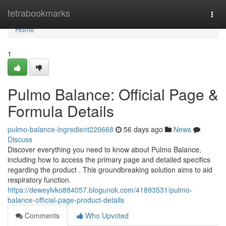
Home
tetrabookmarks
Togg
navi
Home
1
Pulmo Balance: Official Page &
Formula Details
pulmo-balance-ingredient220668
56 days ago
News
Discuss
Discover everything you need to know about Pulmo Balance,
including how to access the primary page and detailed specifics
regarding the product . This groundbreaking solution aims to aid
respiratory function.
https://deweylvko884057.blogunok.com/41893531/pulmo-
balance-official-page-product-details
Comments
Who Upvoted