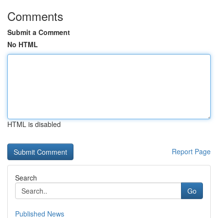
Comments
Submit a Comment
No HTML
HTML is disabled
Report Page
Search
Go
Published News