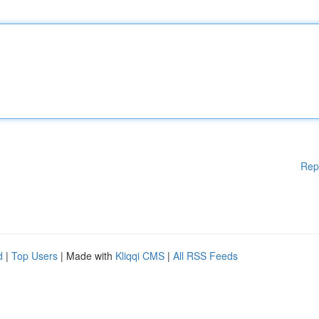
Rep
d
|
Top Users
| Made with
Kliqqi CMS
|
All RSS Feeds