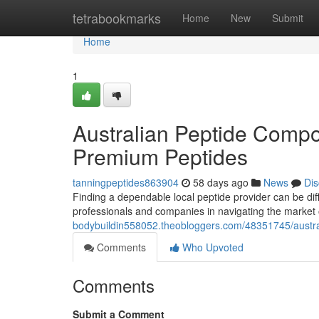
Home
tetrabookmarks
Home
New
Submit
Home
1
Australian Peptide Compo
Premium Peptides
tanningpeptides863904
58 days ago
News
Dis
Finding a dependable local peptide provider can be diff
professionals and companies in navigating the market
bodybuildin558052.theobloggers.com/48351745/austra
Comments
Who Upvoted
Comments
Submit a Comment