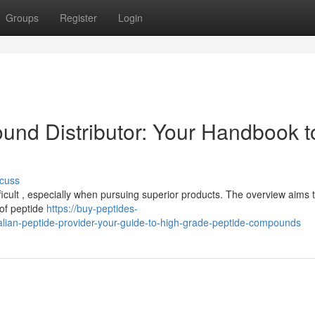
Groups
Register
Login
und Distributor: Your Handbook t
cuss
icult , especially when pursuing superior products. The overview aims t
 of peptide
https://buy-peptides-
lian-peptide-provider-your-guide-to-high-grade-peptide-compounds