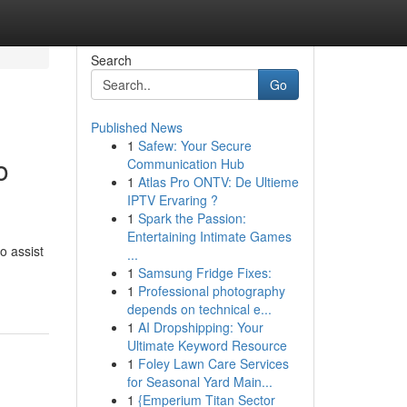
Search
Go
Published News
1
Safew: Your Secure
o
Communication Hub
1
Atlas Pro ONTV: De Ultieme
IPTV Ervaring ?
1
Spark the Passion:
Entertaining Intimate Games
o assist
...
1
Samsung Fridge Fixes:
1
Professional photography
depends on technical e...
1
AI Dropshipping: Your
Ultimate Keyword Resource
1
Foley Lawn Care Services
for Seasonal Yard Main...
1
{Emperium Titan Sector