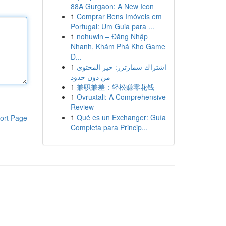
88A Gurgaon: A New Icon
1
Comprar Bens Imóveis em
Portugal: Um Guia para ...
1
nohuwin – Đăng Nhập
Nhanh, Khám Phá Kho Game
Đ...
1
اشتراك سمارترز: حيز المحتوى
من دون حدود
1
兼职兼差：轻松赚零花钱
1
Ovruxtali: A Comprehensive
Review
1
Qué es un Exchanger: Guía
ort Page
Completa para Princip...