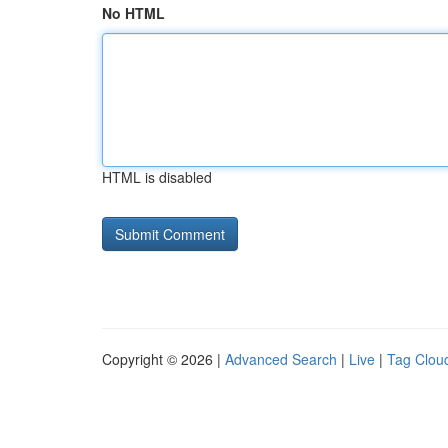
No HTML
HTML is disabled
Copyright © 2026 |
Advanced Search
|
Live
|
Tag Clou