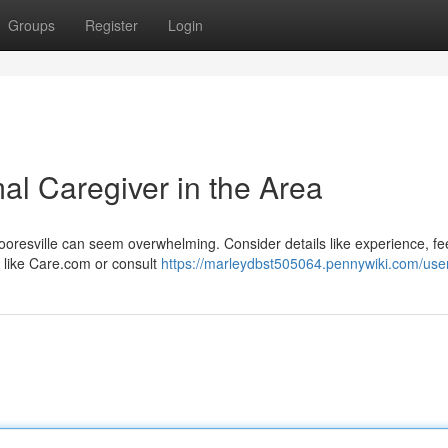
Groups
Register
Login
al Caregiver in the Area
ooresville can seem overwhelming. Consider details like experience, f
s like Care.com or consult
https://marleydbst505064.pennywiki.com/use