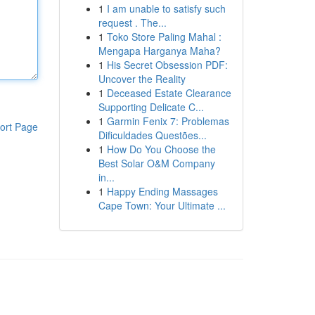
1
I am unable to satisfy such
request . The...
1
Toko Store Paling Mahal :
Mengapa Harganya Maha?
1
His Secret Obsession PDF:
Uncover the Reality
1
Deceased Estate Clearance
Supporting Delicate C...
1
Garmin Fenix 7: Problemas
ort Page
Dificuldades Questões...
1
How Do You Choose the
Best Solar O&M Company
in...
1
Happy Ending Massages
Cape Town: Your Ultimate ...