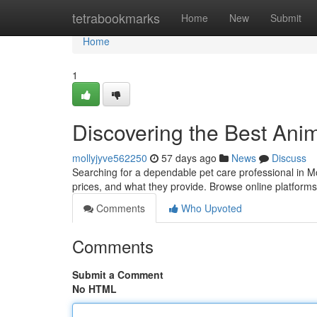
Home
tetrabookmarks
Home
New
Submit
Home
1
Discovering the Best Anim
mollyjyve562250
57 days ago
News
Discuss
Searching for a dependable pet care professional in M
prices, and what they provide. Browse online platform
Comments
Who Upvoted
Comments
Submit a Comment
No HTML