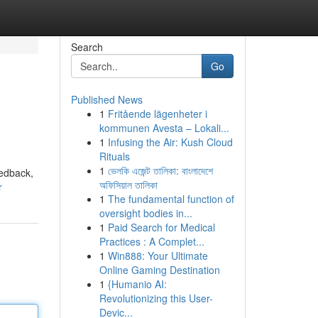
Search
Go
Published News
1
Fritående lägenheter i
kommunen Avesta – Lokali...
1
Infusing the Air: Kush Cloud
Rituals
1
ভেলকি এজেন্ট তালিকা: বাংলাদেশে
eedback,
অফিসিয়াল তালিকা
r
1
The fundamental function of
oversight bodies in...
1
Paid Search for Medical
Practices : A Complet...
1
Win888: Your Ultimate
Online Gaming Destination
1
{Humanio AI:
Revolutionizing this User-
Devic...