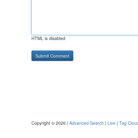
HTML is disabled
Copyright © 2026 |
Advanced Search
|
Live
|
Tag Clou