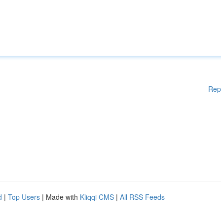
Rep
d
|
Top Users
| Made with
Kliqqi CMS
|
All RSS Feeds