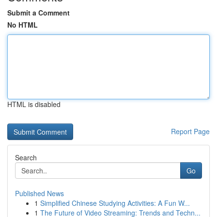
Submit a Comment
No HTML
HTML is disabled
Report Page
Search
Go
Published News
1
Simplified Chinese Studying Activities: A Fun W...
1
The Future of Video Streaming: Trends and Techn...