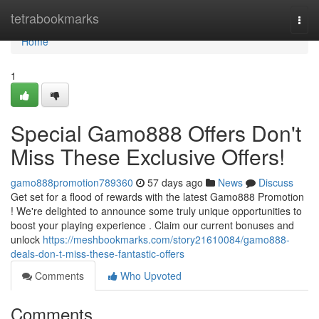
Home
tetrabookmarks
Togg
navi
Home
1
Special Gamo888 Offers Don't
Miss These Exclusive Offers!
gamo888promotion789360
57 days ago
News
Discuss
Get set for a flood of rewards with the latest Gamo888 Promotion
! We're delighted to announce some truly unique opportunities to
boost your playing experience . Claim our current bonuses and
unlock
https://meshbookmarks.com/story21610084/gamo888-
deals-don-t-miss-these-fantastic-offers
Comments
Who Upvoted
Comments