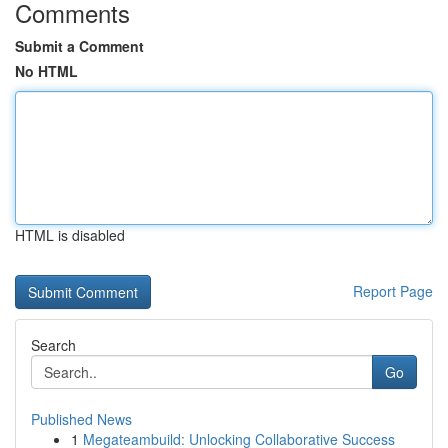
Comments
Submit a Comment
No HTML
HTML is disabled
Report Page
Search
Go
Published News
1
Megateambuild: Unlocking Collaborative Success