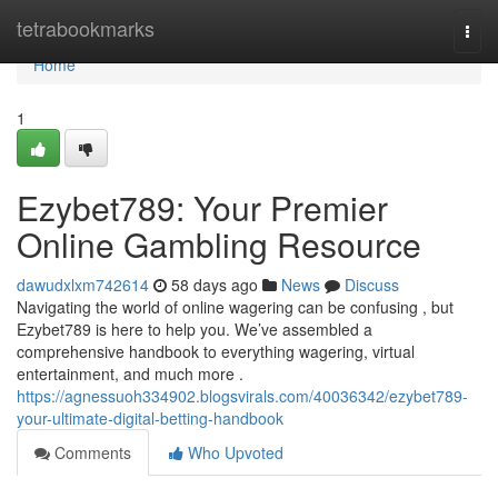
Home
tetrabookmarks
Togg
navi
Home
1
Ezybet789: Your Premier
Online Gambling Resource
dawudxlxm742614
58 days ago
News
Discuss
Navigating the world of online wagering can be confusing , but
Ezybet789 is here to help you. We’ve assembled a
comprehensive handbook to everything wagering, virtual
entertainment, and much more .
https://agnessuoh334902.blogsvirals.com/40036342/ezybet789-
your-ultimate-digital-betting-handbook
Comments
Who Upvoted