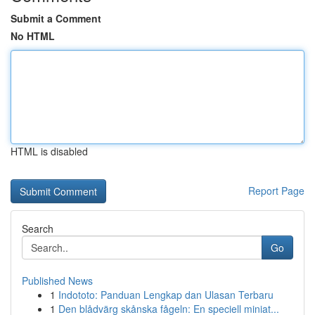
Submit a Comment
No HTML
HTML is disabled
Report Page
Search
Go
Published News
1
Indototo: Panduan Lengkap dan Ulasan Terbaru
1
Den blådvärg skånska fågeln: En speciell miniat...