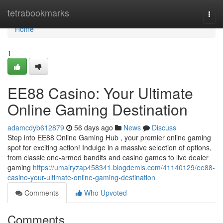
Home
tetrabookmarks
Togg
navi
Home
1
EE88 Casino: Your Ultimate
Online Gaming Destination
adamcdyb612879
56 days ago
News
Discuss
Step into EE88 Online Gaming Hub , your premier online gaming
spot for exciting action! Indulge in a massive selection of options,
from classic one-armed bandits and casino games to live dealer
gaming
https://umairyzap458341.blogdemls.com/41140129/ee88-
casino-your-ultimate-online-gaming-destination
Comments
Who Upvoted
Comments