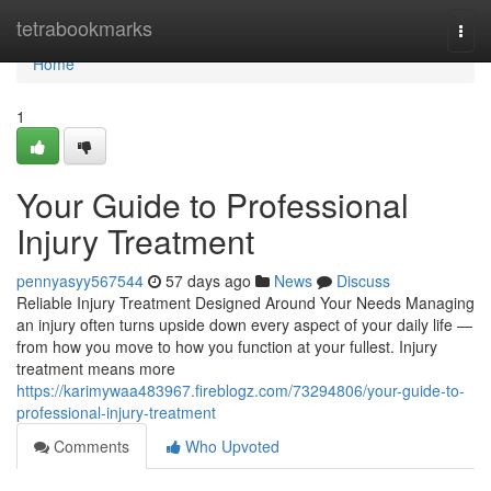
Home
tetrabookmarks
Togg
navi
Home
1
Your Guide to Professional
Injury Treatment
pennyasyy567544
57 days ago
News
Discuss
Reliable Injury Treatment Designed Around Your Needs Managing
an injury often turns upside down every aspect of your daily life —
from how you move to how you function at your fullest. Injury
treatment means more
https://karimywaa483967.fireblogz.com/73294806/your-guide-to-
professional-injury-treatment
Comments
Who Upvoted