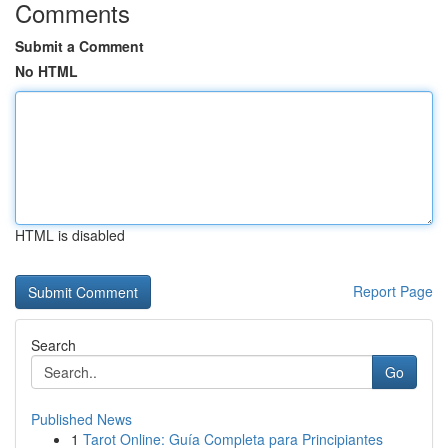
Comments
Submit a Comment
No HTML
HTML is disabled
Report Page
Search
Go
Published News
1
Tarot Online: Guía Completa para Principiantes