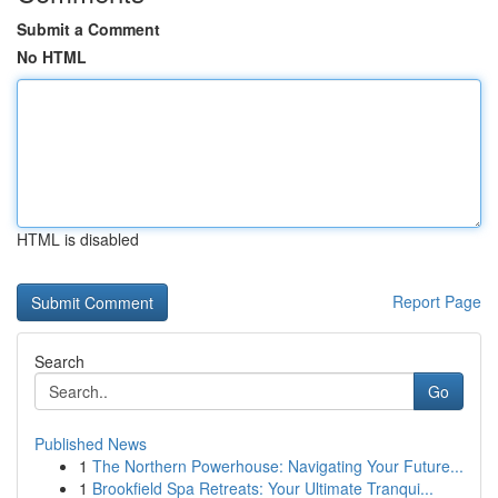
Submit a Comment
No HTML
HTML is disabled
Report Page
Search
Go
Published News
1
The Northern Powerhouse: Navigating Your Future...
1
Brookfield Spa Retreats: Your Ultimate Tranqui...