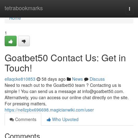
Home
tetrabookmarks
Togg
navi
Home
1
Goatbet50 Contact Us: Get in
Touch!
ellaqcke810853
58 days ago
News
Discuss
Need to reach out to the Goatbet50 team ? Contacting us is
simple ! You can send us a message at
info@goatbet50.com
.
Alternatively, you can access our online chat directly on the site.
For pressing matters,
https://nellzpbx696698.magicianwiki.com/user
Comments
Who Upvoted
Comments