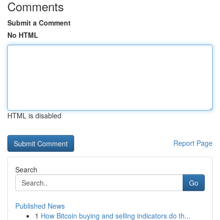
Comments
Submit a Comment
No HTML
HTML is disabled
Report Page
Search
Go
Published News
1
How Bitcoin buying and selling indicators do th...