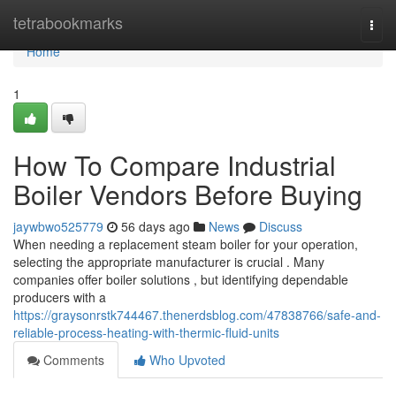
Home
tetrabookmarks
Togg
navi
Home
1
How To Compare Industrial
Boiler Vendors Before Buying
jaywbwo525779
56 days ago
News
Discuss
When needing a replacement steam boiler for your operation,
selecting the appropriate manufacturer is crucial . Many
companies offer boiler solutions , but identifying dependable
producers with a
https://graysonrstk744467.thenerdsblog.com/47838766/safe-and-
reliable-process-heating-with-thermic-fluid-units
Comments
Who Upvoted