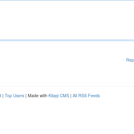
Rep
d
|
Top Users
| Made with
Kliqqi CMS
|
All RSS Feeds