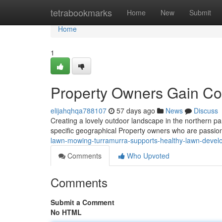
Home
tetrabookmarks
Home
New
Submit
Home
1
Property Owners Gain Co
elijahqhqa788107
57 days ago
News
Discuss
Creating a lovely outdoor landscape in the northern pa
specific geographical Property owners who are passion
lawn-mowing-turramurra-supports-healthy-lawn-deve
Comments
Who Upvoted
Comments
Submit a Comment
No HTML