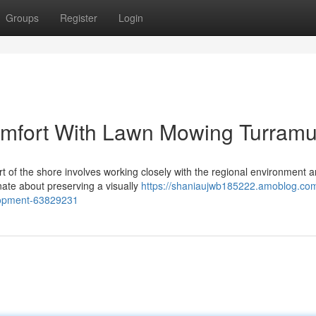
Groups
Register
Login
mfort With Lawn Mowing Turramu
rt of the shore involves working closely with the regional environment 
ate about preserving a visually
https://shaniaujwb185222.amoblog.co
lopment-63829231