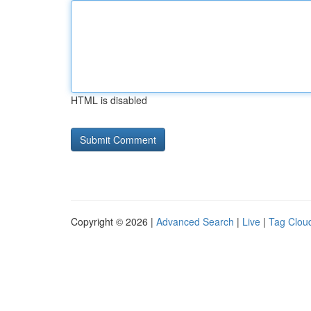
HTML is disabled
Copyright © 2026 |
Advanced Search
|
Live
|
Tag Clou