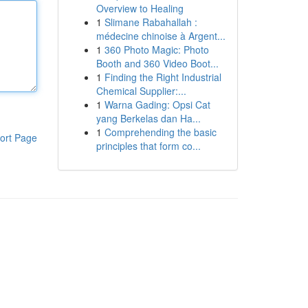
Overview to Healing
1
Slimane Rabahallah :
médecine chinoise à Argent...
1
360 Photo Magic: Photo
Booth and 360 Video Boot...
1
Finding the Right Industrial
Chemical Supplier:...
1
Warna Gading: Opsi Cat
yang Berkelas dan Ha...
1
Comprehending the basic
ort Page
principles that form co...