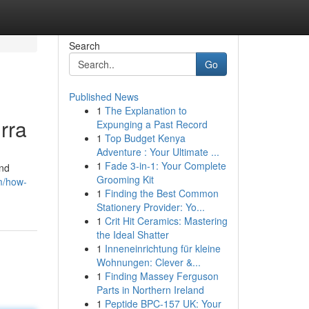
Search
Go
Published News
1
The Explanation to
rra
Expunging a Past Record
1
Top Budget Kenya
Adventure : Your Ultimate ...
1
Fade 3-in-1: Your Complete
and
Grooming Kit
m/how-
1
Finding the Best Common
Stationery Provider: Yo...
1
Crit Hit Ceramics: Mastering
the Ideal Shatter
1
Inneneinrichtung für kleine
Wohnungen: Clever &...
1
Finding Massey Ferguson
Parts in Northern Ireland
1
Peptide BPC-157 UK: Your