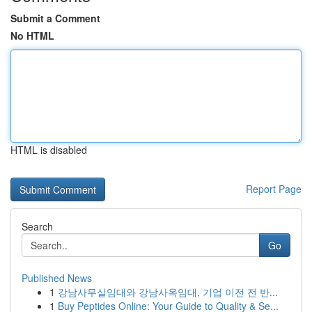
Submit a Comment
No HTML
HTML is disabled
Report Page
Search
Go
Published News
1
강남사무실임대와 강남사옥임대, 기업 이전 전 반...
1
Buy Peptides Online: Your Guide to Quality & Se...