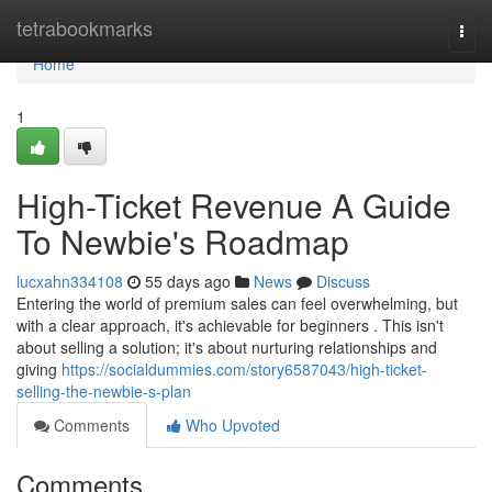
Home
tetrabookmarks
Togg
navi
Home
1
High-Ticket Revenue A Guide
To Newbie's Roadmap
lucxahn334108
55 days ago
News
Discuss
Entering the world of premium sales can feel overwhelming, but
with a clear approach, it's achievable for beginners . This isn't
about selling a solution; it's about nurturing relationships and
giving
https://socialdummies.com/story6587043/high-ticket-
selling-the-newbie-s-plan
Comments
Who Upvoted
Comments