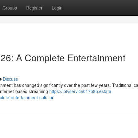
Groups
Register
Login
026: A Complete Entertainment
Discuss
nment has changed significantly over the past few years. Traditional c
y internet-based streaming
https://iptvservice017585.estate-
lete-entertainment-solution