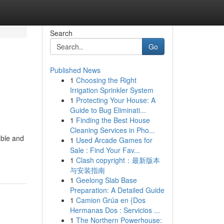
Search
Go
Published News
1
Choosing the Right
Irrigation Sprinkler System
1
Protecting Your House: A
Guide to Bug Eliminati...
1
Finding the Best House
Cleaning Services in Pho...
able and
1
Used Arcade Games for
Sale : Find Your Fav...
1
Clash copyright：最新版本
与安装指南
1
Geelong Slab Base
Preparation: A Detailed Guide
1
Camion Grúa en {Dos
Hermanas Dos : Servicios ...
1
The Northern Powerhouse: