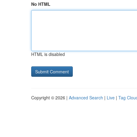
No HTML
HTML is disabled
Copyright © 2026 |
Advanced Search
|
Live
|
Tag Clou