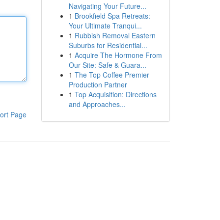
Navigating Your Future...
1
Brookfield Spa Retreats:
Your Ultimate Tranqui...
1
Rubbish Removal Eastern
Suburbs for Residential...
1
Acquire The Hormone From
Our Site: Safe & Guara...
1
The Top Coffee Premier
Production Partner
1
Top Acquisition: Directions
and Approaches...
ort Page