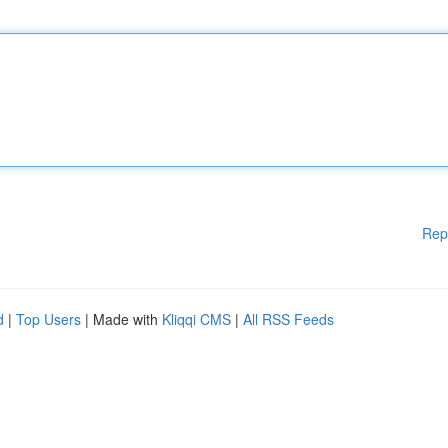
Rep
d
|
Top Users
| Made with
Kliqqi CMS
|
All RSS Feeds