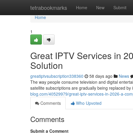
Home
tetrabookmarks
Home
New
Submit
Home
1
Great IPTV Services in 2
Solution
greatiptvsubscription338360
58 days ago
News
The way people consume television and digital entertai
satellite subscriptions are gradually being replaced b
blog.com/40529979/great-iptv-services-in-2026-a-comp
Comments
Who Upvoted
Comments
Submit a Comment