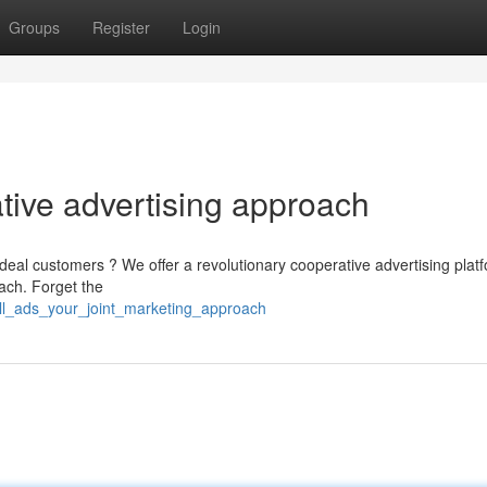
Groups
Register
Login
tive advertising approach
deal customers ? We offer a revolutionary cooperative advertising platf
ach. Forget the
ell_ads_your_joint_marketing_approach