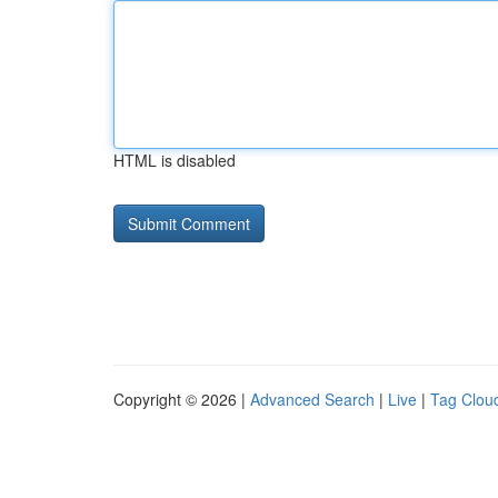
HTML is disabled
Copyright © 2026 |
Advanced Search
|
Live
|
Tag Clou