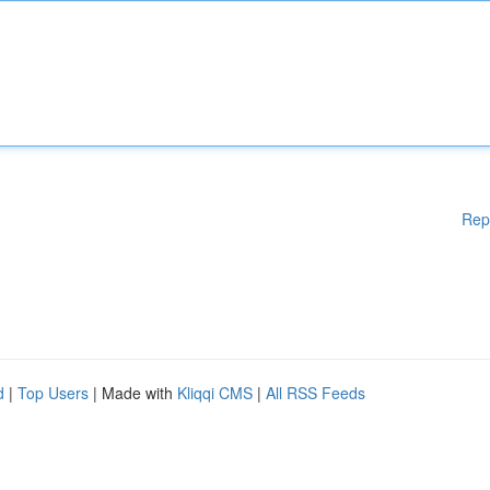
Rep
d
|
Top Users
| Made with
Kliqqi CMS
|
All RSS Feeds