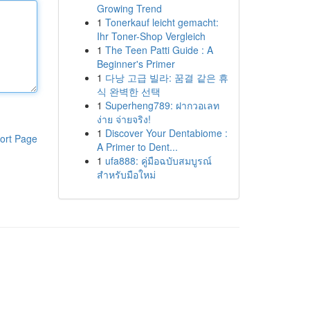
Growing Trend
1
Tonerkauf leicht gemacht:
Ihr Toner-Shop Vergleich
1
The Teen Patti Guide : A
Beginner's Primer
1
다낭 고급 빌라: 꿈결 같은 휴
식 완벽한 선택
1
Superheng789: ฝากวอเลท
ง่าย จ่ายจริง!
1
Discover Your Dentabiome :
ort Page
A Primer to Dent...
1
ufa888: คู่มือฉบับสมบูรณ์
สำหรับมือใหม่