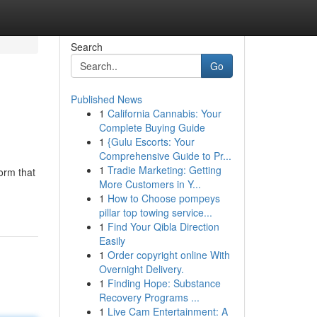
Search
Go
Published News
1
California Cannabis: Your
Complete Buying Guide
1
{Gulu Escorts: Your
Comprehensive Guide to Pr...
1
Tradie Marketing: Getting
orm that
More Customers in Y...
1
How to Choose pompeys
pillar top towing service...
1
Find Your Qibla Direction
Easily
1
Order copyright online With
Overnight Delivery.
1
Finding Hope: Substance
Recovery Programs ...
1
Live Cam Entertainment: A