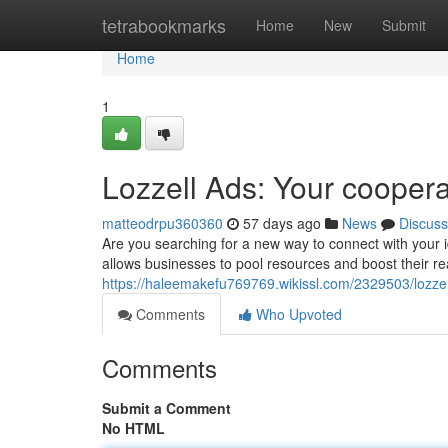
Home
tetrabookmarks
Home
New
Submit
Home
1
Lozzell Ads: Your coopera
matteodrpu360360
57 days ago
News
Discuss
Are you searching for a new way to connect with your i
allows businesses to pool resources and boost their re
https://haleemakefu769769.wikissl.com/2329503/lozz
Comments
Who Upvoted
Comments
Submit a Comment
No HTML