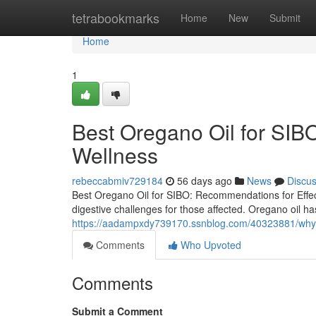
Home
tetrabookmarks
Home
New
Submit
Home
1
Best Oregano Oil for SIBO
Wellness
rebeccabmiv729184
56 days ago
News
Discu
Best Oregano Oil for SIBO: Recommendations for Effect
digestive challenges for those affected. Oregano oil has
https://aadampxdy739170.ssnblog.com/40323881/why-b
Comments
Who Upvoted
Comments
Submit a Comment