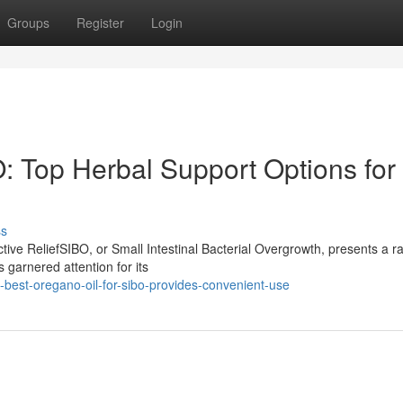
Groups
Register
Login
: Top Herbal Support Options for
ss
ive ReliefSIBO, or Small Intestinal Bacterial Overgrowth, presents a r
 garnered attention for its
est-oregano-oil-for-sibo-provides-convenient-use