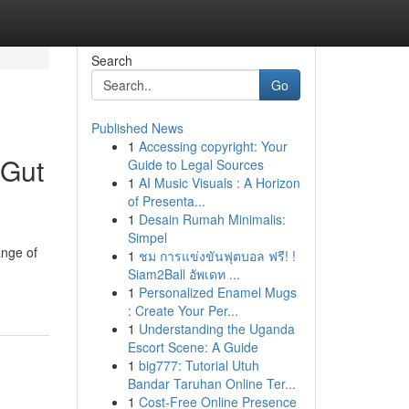
Search
Go
Published News
1
Accessing copyright: Your
 Gut
Guide to Legal Sources
1
AI Music Visuals : A Horizon
of Presenta...
1
Desain Rumah Minimalis:
Simpel
ange of
1
ชม การแข่งขันฟุตบอล ฟรี! !
Siam2Ball อัพเดท ...
1
Personalized Enamel Mugs
: Create Your Per...
1
Understanding the Uganda
Escort Scene: A Guide
1
big777: Tutorial Utuh
Bandar Taruhan Online Ter...
1
Cost-Free Online Presence