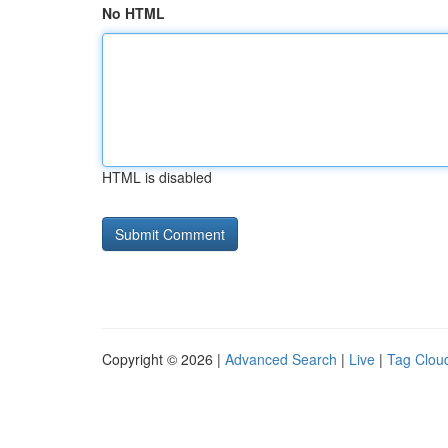
No HTML
HTML is disabled
Copyright © 2026 |
Advanced Search
|
Live
|
Tag Clou