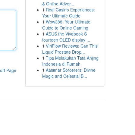
& Online Adver...
1
Real Casino Experiences:
Your Ultimate Guide
1
Wow388: Your Ultimate
Guide to Online Gaming
1
ASUS the Vivobook S
fourteen OLED display ...
1
ViriFlow Reviews: Can This
Liquid Prostate Drop...
1
Tips Melakukan Tata Anjing
Indonesia di Rumah
1
Aasimar Sorcerers: Divine
ort Page
Magic and Celestial B...