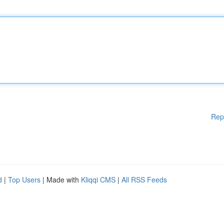
Rep
d
|
Top Users
| Made with
Kliqqi CMS
|
All RSS Feeds