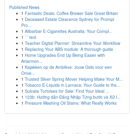
Published News
1
Fantastic Deals: Coffee Brewer Sale Great Britain
1
Deceased Estate Clearance Sydney for Prompt
Pro...
1
Alibarbar E-Cigarettes Australia: Your Compl...
1
```text
1
Teacher Digital Planner: Streamline Your Workflow
1
Replacing Your ABS module: A thorough guide
1
Home Upgrades End Up Being Easier with
Artarmon...
1
Kajakken op de Amblève: Jouw Gids voor een
Onve...
1
Trusted Silver Spring Mover Helping Make Your M...
1
Tobacco E-Liquids in Larnaca: Your Guide to the...
1
Sulcata Tortoises for Sale: Find Your Ideal ...
1
123b: Hướng dẫn Đăng Nhập Từng bước và Xử l...
1
Pressure Washing Oil Stains: What Really Works