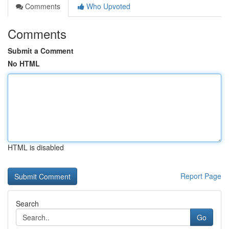
Comments
Who Upvoted
Comments
Submit a Comment
No HTML
HTML is disabled
Report Page
Search
Go