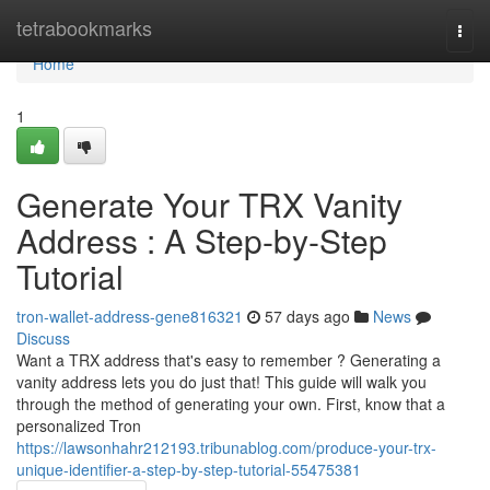
Home
tetrabookmarks
Togg
navi
Home
1
Generate Your TRX Vanity
Address : A Step-by-Step
Tutorial
tron-wallet-address-gene816321
57 days ago
News
Discuss
Want a TRX address that's easy to remember ? Generating a
vanity address lets you do just that! This guide will walk you
through the method of generating your own. First, know that a
personalized Tron
https://lawsonhahr212193.tribunablog.com/produce-your-trx-
unique-identifier-a-step-by-step-tutorial-55475381