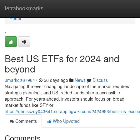
Home
tetrabookmarks
Home
1
Best US ETFs for 2024 and
beyond
umarkciz679647
56 days ago
News
Discuss
Navigating the ever-changing landscape of the market requires
strategic planning , and US traded funds offer a accessible
approach. For years ahead, investors should focus on broad
market funds like SPY or
https://denisszqy043641.scrappingwiki.com/2424993/best_us_exc
Comments
Who Upvoted
Comments