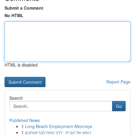
Submit a Comment
No HTML
HTML is disabled
Report Page
Search
Go
Published News
1
Long Beach Employment Attorneys
1
רופא אל הבית : דרך נוחה לבריאותכם