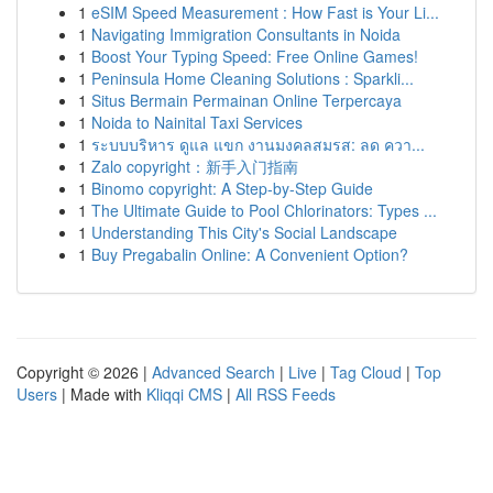
1
eSIM Speed Measurement : How Fast is Your Li...
1
Navigating Immigration Consultants in Noida
1
Boost Your Typing Speed: Free Online Games!
1
Peninsula Home Cleaning Solutions : Sparkli...
1
Situs Bermain Permainan Online Terpercaya
1
Noida to Nainital Taxi Services
1
ระบบบริหาร ดูแล แขก งานมงคลสมรส: ลด ควา...
1
Zalo copyright：新手入门指南
1
Binomo copyright: A Step-by-Step Guide
1
The Ultimate Guide to Pool Chlorinators: Types ...
1
Understanding This City's Social Landscape
1
Buy Pregabalin Online: A Convenient Option?
Copyright © 2026 |
Advanced Search
|
Live
|
Tag Cloud
|
Top
Users
| Made with
Kliqqi CMS
|
All RSS Feeds