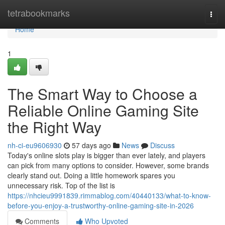
Home
tetrabookmarks
Togg
navi
Home
1
The Smart Way to Choose a
Reliable Online Gaming Site
the Right Way
nh-ci-eu9606930
57 days ago
News
Discuss
Today's online slots play is bigger than ever lately, and players
can pick from many options to consider. However, some brands
clearly stand out. Doing a little homework spares you
unnecessary risk. Top of the list is
https://nhcieu9991839.rimmablog.com/40440133/what-to-know-
before-you-enjoy-a-trustworthy-online-gaming-site-in-2026
Comments
Who Upvoted