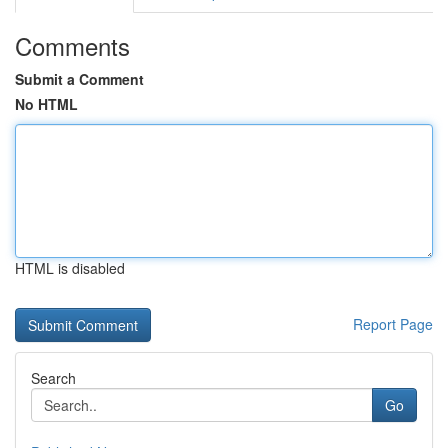
Comments
Submit a Comment
No HTML
HTML is disabled
Report Page
Search
Go