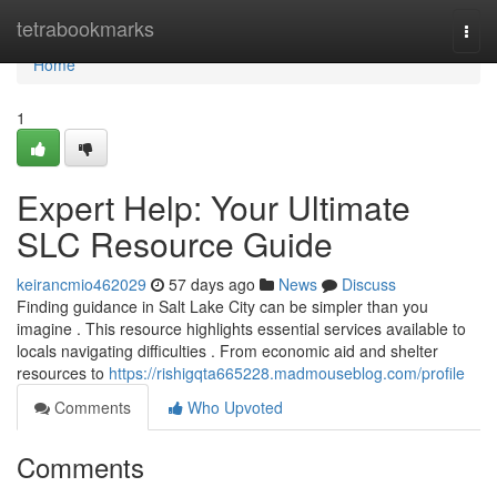
Home
tetrabookmarks
Togg
navi
Home
1
Expert Help: Your Ultimate
SLC Resource Guide
keirancmio462029
57 days ago
News
Discuss
Finding guidance in Salt Lake City can be simpler than you
imagine . This resource highlights essential services available to
locals navigating difficulties . From economic aid and shelter
resources to
https://rishigqta665228.madmouseblog.com/profile
Comments
Who Upvoted
Comments