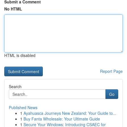
Submit a Comment
No HTML
HTML is disabled
Report Page
Search
Go
Published News
1
Ayahuasca Journeys New Zealand: Your Guide to...
1
Buy Fanta Wholesale: Your Ultimate Guide
1
Secure Your Windows: Introducing CSAEC for