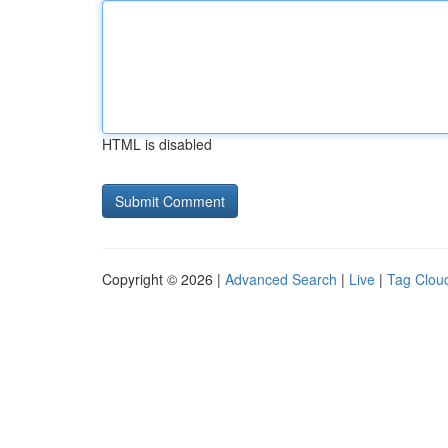
HTML is disabled
Copyright © 2026 |
Advanced Search
|
Live
|
Tag Clou