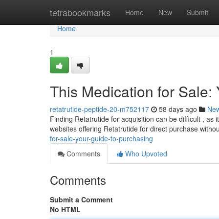
Home
tetrabookmarks
Home
New
Submit
Home
1
This Medication for Sale:
retatrutide-peptide-20-m752117
58 days ago
Ne
Finding Retatrutide for acquisition can be difficult , as
websites offering Retatrutide for direct purchase witho
for-sale-your-guide-to-purchasing
Comments
Who Upvoted
Comments
Submit a Comment
No HTML