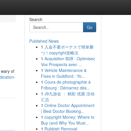
Search
Go
Published News
1
入金不要ボーナスで簡単勝
つ！copyright攻略法
1
Acquisition B2B : Optimisez
Vos Prospects avec ...
1
Vehicle Maintenance &
y wary of
Fixes in Guildford : Yo...
ication-
1
Cours de photographie à
Fribourg : Démarrez dès...
1
J9九游会 ： 精彩 优惠 活动
汇总
1
Online Doctor Appointment
| Best Doctor Booking...
1
copyright Money: Where to
Buy (and Why You Must...
1
Rubbish Removal