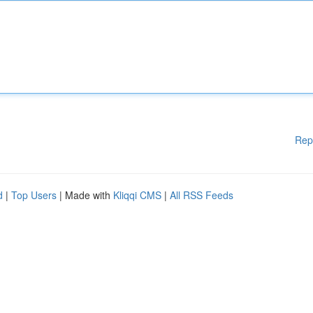
Rep
d
|
Top Users
| Made with
Kliqqi CMS
|
All RSS Feeds