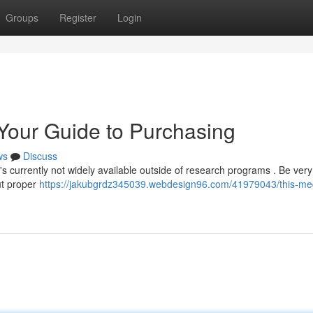
Groups
Register
Login
 Your Guide to Purchasing
ws
Discuss
 it's currently not widely available outside of research programs . Be ver
ut proper
https://jakubgrdz345039.webdesign96.com/41979043/this-med