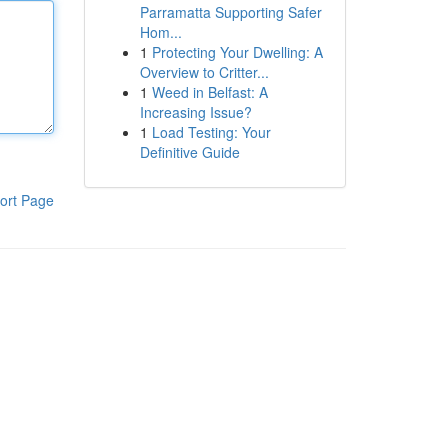
Parramatta Supporting Safer
Hom...
1
Protecting Your Dwelling: A
Overview to Critter...
1
Weed in Belfast: A
Increasing Issue?
1
Load Testing: Your
Definitive Guide
ort Page