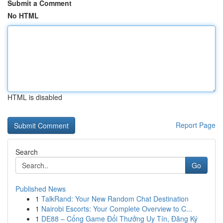
Submit a Comment
No HTML
HTML is disabled
Report Page
Search
Go
Published News
1
TalkRand: Your New Random Chat Destination
1
Nairobi Escorts: Your Complete Overview to C...
1
DE88 – Cổng Game Đổi Thưởng Uy Tín, Đăng Ký