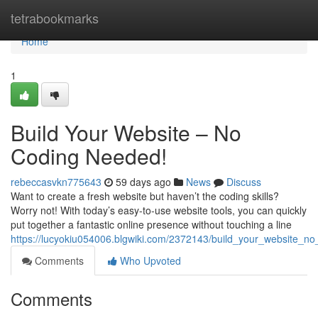
Home
tetrabookmarks
Home
1
Build Your Website – No
Coding Needed!
rebeccasvkn775643
59 days ago
News
Discuss
Want to create a fresh website but haven’t the coding skills?
Worry not! With today’s easy-to-use website tools, you can quickly
put together a fantastic online presence without touching a line
https://lucyokiu054006.blgwiki.com/2372143/build_your_website_n
Comments
Who Upvoted
Comments