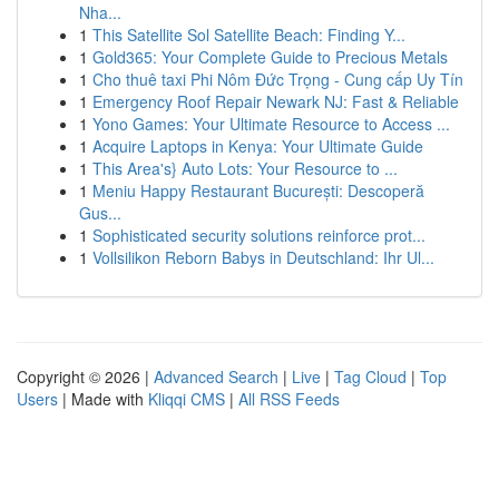
Nha...
1
This Satellite Sol Satellite Beach: Finding Y...
1
Gold365: Your Complete Guide to Precious Metals
1
Cho thuê taxi Phi Nôm Đức Trọng - Cung cấp Uy Tín
1
Emergency Roof Repair Newark NJ: Fast & Reliable
1
Yono Games: Your Ultimate Resource to Access ...
1
Acquire Laptops in Kenya: Your Ultimate Guide
1
This Area's} Auto Lots: Your Resource to ...
1
Meniu Happy Restaurant București: Descoperă
Gus...
1
Sophisticated security solutions reinforce prot...
1
Vollsilikon Reborn Babys in Deutschland: Ihr Ul...
Copyright © 2026 |
Advanced Search
|
Live
|
Tag Cloud
|
Top
Users
| Made with
Kliqqi CMS
|
All RSS Feeds