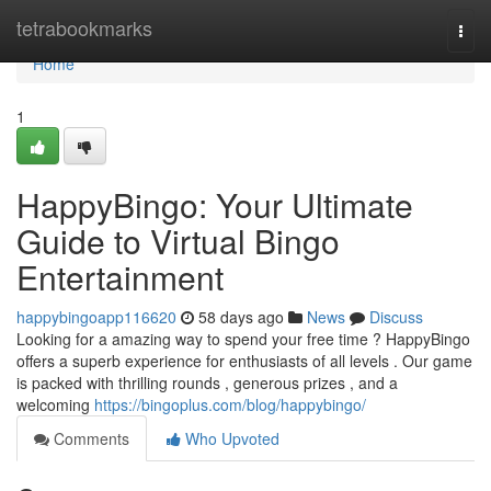
Home
tetrabookmarks
Togg
navi
Home
1
HappyBingo: Your Ultimate
Guide to Virtual Bingo
Entertainment
happybingoapp116620
58 days ago
News
Discuss
Looking for a amazing way to spend your free time ? HappyBingo
offers a superb experience for enthusiasts of all levels . Our game
is packed with thrilling rounds , generous prizes , and a
welcoming
https://bingoplus.com/blog/happybingo/
Comments
Who Upvoted