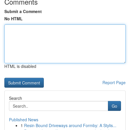
Comments
Submit a Comment
No HTML
HTML is disabled
Report Page
Search
Go
Published News
1
Resin Bound Driveways around Formby: A Stylis...