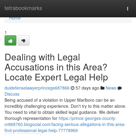
Home
tetrabookmarks
Togg
navi
Home
1
Dealing with Legal
Accusations in this Area?
Locate Expert Legal Help
duidefenselawyerprincege687866
57 days ago
News
Discuss
Being accused of a violation in Upper Marlboro can be an
incredibly challenging experience. Don't try to this matter alone.
You need to vital to obtain skilled legal guidance. We deliver
thorough representation for
https://prince-georges-county-
cr868760.blogocial.com/facing-serious-allegations-in-this-area-
find-professional-legal-help-77778969