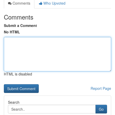
Comments
Who Upvoted
Comments
Submit a Comment
No HTML
HTML is disabled
Report Page
Search
Go