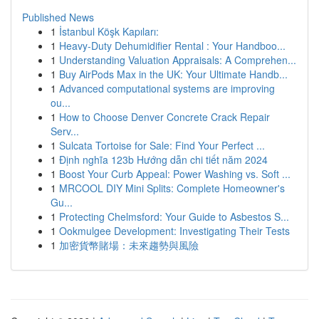
Published News
1
İstanbul Köşk Kapıları:
1
Heavy-Duty Dehumidifier Rental : Your Handboo...
1
Understanding Valuation Appraisals: A Comprehen...
1
Buy AirPods Max in the UK: Your Ultimate Handb...
1
Advanced computational systems are improving
ou...
1
How to Choose Denver Concrete Crack Repair
Serv...
1
Sulcata Tortoise for Sale: Find Your Perfect ...
1
Định nghĩa 123b Hướng dẫn chi tiết năm 2024
1
Boost Your Curb Appeal: Power Washing vs. Soft ...
1
MRCOOL DIY Mini Splits: Complete Homeowner's
Gu...
1
Protecting Chelmsford: Your Guide to Asbestos S...
1
Ookmulgee Development: Investigating Their Tests
1
加密貨幣賭場：未來趨勢與風險