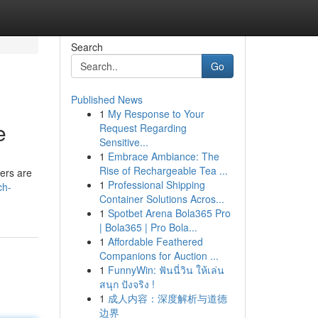
Search
Go
Published News
1
My Response to Your
e
Request Regarding
Sensitive...
1
Embrace Ambiance: The
Rise of Rechargeable Tea ...
fers are
1
Professional Shipping
ch-
Container Solutions Acros...
1
Spotbet Arena Bola365 Pro
| Bola365 | Pro Bola...
1
Affordable Feathered
Companions for Auction ...
1
FunnyWin: ฟันนี่วิน ให้เล่น
สนุก ปังจริง !
1
成人内容：深度解析与道德
边界