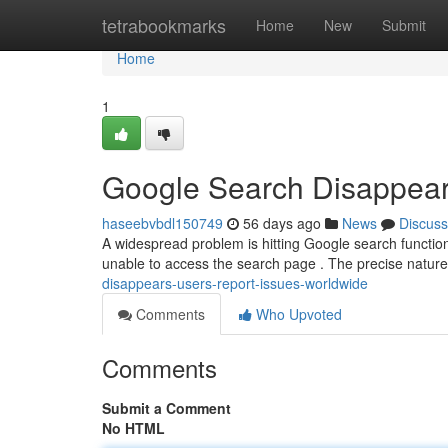
Home
tetrabookmarks
Home
New
Submit
Home
1
Google Search Disappear
haseebvbdl150749
56 days ago
News
Discuss
A widespread problem is hitting Google search functional
unable to access the search page . The precise nature
disappears-users-report-issues-worldwide
Comments
Who Upvoted
Comments
Submit a Comment
No HTML