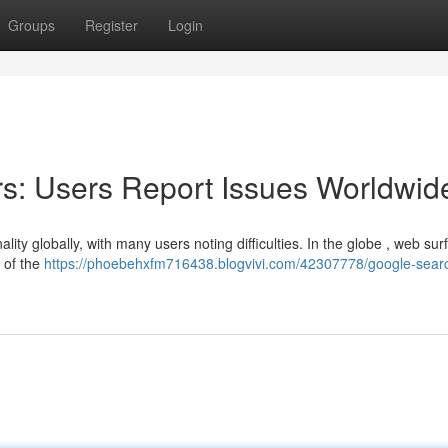
Groups
Register
Login
s: Users Report Issues Worldwid
ity globally, with many users noting difficulties. In the globe , web sur
 of the
https://phoebehxfm716438.blogvivi.com/42307778/google-sear