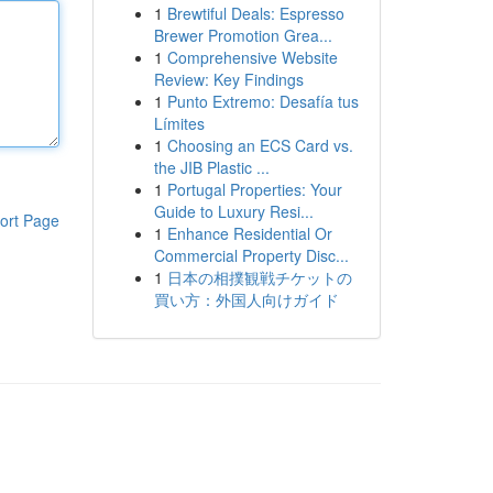
1
Brewtiful Deals: Espresso
Brewer Promotion Grea...
1
Comprehensive Website
Review: Key Findings
1
Punto Extremo: Desafía tus
Límites
1
Choosing an ECS Card vs.
the JIB Plastic ...
1
Portugal Properties: Your
Guide to Luxury Resi...
ort Page
1
Enhance Residential Or
Commercial Property Disc...
1
日本の相撲観戦チケットの
買い方：外国人向けガイド