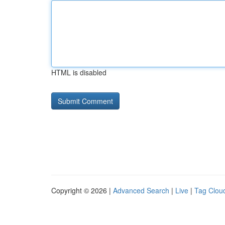
HTML is disabled
Copyright © 2026 |
Advanced Search
|
Live
|
Tag Clou