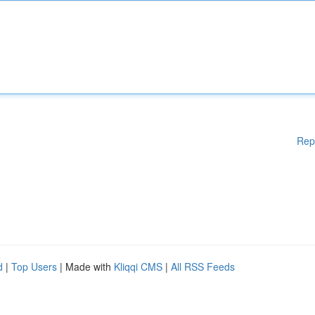
Rep
d
|
Top Users
| Made with
Kliqqi CMS
|
All RSS Feeds